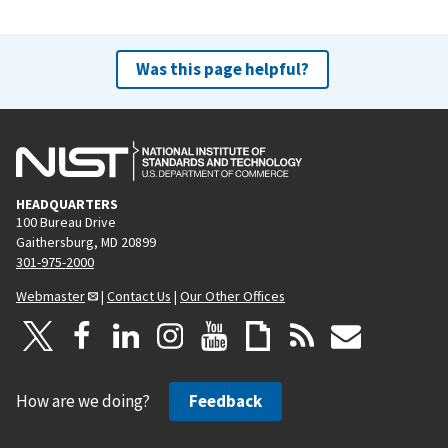
Was this page helpful?
HEADQUARTERS
100 Bureau Drive
Gaithersburg, MD 20899
301-975-2000
Webmaster
|
Contact Us
|
Our Other Offices
How are we doing?
Feedback