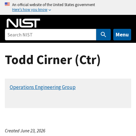
S
An official website of the United States government
Here’s how you know
k
i
p
t
Menu
o
m
Todd Cirner (Ctr)
a
i
n
c
Operations Engineering Group
o
n
t
e
n
t
Created June 23, 2026