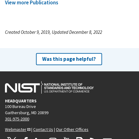
View more Publications
Created October 9, 2019, Updated December 8, 2022
Was this page helpful?
HEADQUARTERS
100 Bureau Drive
Gaithersburg, MD 20899
301-975-2000
Webmaster
|
Contact Us
|
Our Other Offices