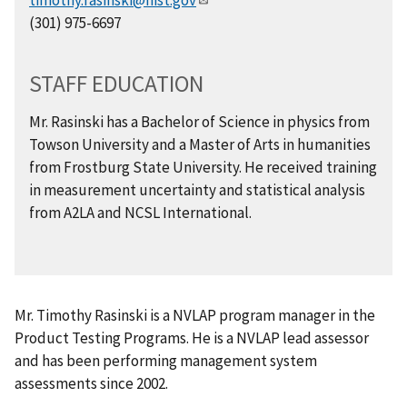
(301) 975-6697
STAFF EDUCATION
Mr. Rasinski has a Bachelor of Science in physics from
Towson University and a Master of Arts in humanities
from Frostburg State University. He received training
in measurement uncertainty and statistical analysis
from A2LA and NCSL International.
Mr. Timothy Rasinski is a NVLAP program manager in the
Product Testing Programs. He is a NVLAP lead assessor
and has been performing management system
assessments since 2002.