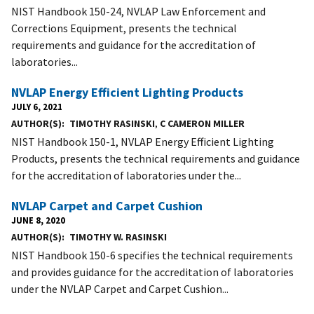
NIST Handbook 150-24, NVLAP Law Enforcement and
Corrections Equipment, presents the technical
requirements and guidance for the accreditation of
laboratories...
NVLAP Energy Efficient Lighting Products
JULY 6, 2021
AUTHOR(S)
TIMOTHY RASINSKI
,
C CAMERON MILLER
NIST Handbook 150-1, NVLAP Energy Efficient Lighting
Products, presents the technical requirements and guidance
for the accreditation of laboratories under the...
NVLAP Carpet and Carpet Cushion
JUNE 8, 2020
AUTHOR(S)
TIMOTHY W. RASINSKI
NIST Handbook 150-6 specifies the technical requirements
and provides guidance for the accreditation of laboratories
under the NVLAP Carpet and Carpet Cushion...