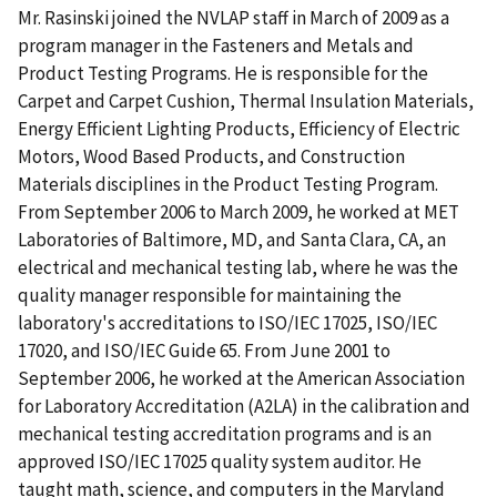
Mr. Rasinski joined the NVLAP staff in March of 2009 as a
program manager in the Fasteners and Metals and
Product Testing Programs. He is responsible for the
Carpet and Carpet Cushion, Thermal Insulation Materials,
Energy Efficient Lighting Products, Efficiency of Electric
Motors, Wood Based Products, and Construction
Materials disciplines in the Product Testing Program.
From September 2006 to March 2009, he worked at MET
Laboratories of Baltimore, MD, and Santa Clara, CA, an
electrical and mechanical testing lab, where he was the
quality manager responsible for maintaining the
laboratory's accreditations to ISO/IEC 17025, ISO/IEC
17020, and ISO/IEC Guide 65. From June 2001 to
September 2006, he worked at the American Association
for Laboratory Accreditation (A2LA) in the calibration and
mechanical testing accreditation programs and is an
approved ISO/IEC 17025 quality system auditor. He
taught math, science, and computers in the Maryland