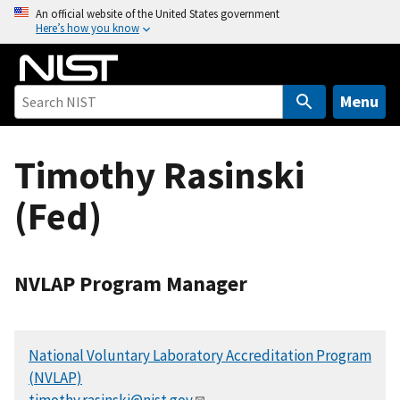
S
An official website of the United States government
Here’s how you know
k
i
p
t
Menu
o
m
Timothy Rasinski
a
i
(Fed)
n
c
o
n
NVLAP Program Manager
t
e
n
National Voluntary Laboratory Accreditation Program
t
(NVLAP)
timothy.rasinski@nist.gov