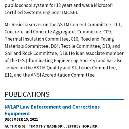
public school system for 12 years and was a Microsoft
Certified Systems Engineer (MCSE).
Mr. Rasinski serves on the ASTM Cement Committee, C01;
Concrete and Concrete Aggregates Committee, C09;
Thermal Insulation Committee, C16, Road and Paving
Materials Committee, D04, Textile Committee, D13, and
Soil and Rock Committee, D18. He is an associate member
of the IES (Illuminating Engineering Society) and has also
served on the ASTM Quality and Statistics Committee,
E11, and the ANSI Accreditation Committee.
PUBLICATIONS
NVLAP Law Enforcement and Corrections
Equipment
DECEMBER 15, 2021
AUTHOR(S)
TIMOTHY RASINSKI
,
JEFFREY HORLICK