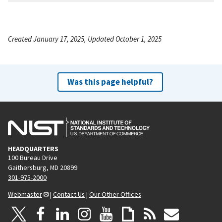
Created January 17, 2025, Updated October 1, 2025
Was this page helpful?
HEADQUARTERS
100 Bureau Drive
Gaithersburg, MD 20899
301-975-2000
Webmaster
|
Contact Us
|
Our Other Offices