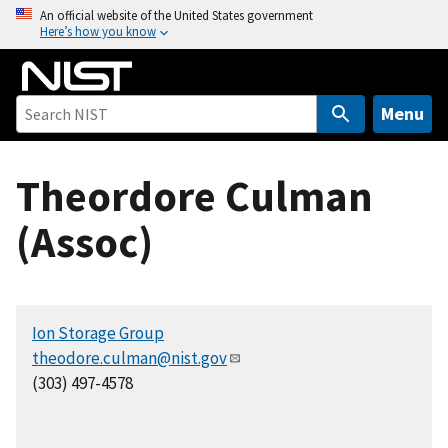
S
An official website of the United States government
Here’s how you know
k
i
p
t
Menu
o
m
Theordore Culman
a
i
(Assoc)
n
c
o
n
Ion Storage Group
t
theodore.culman@nist.gov
e
(303) 497-4578
n
t