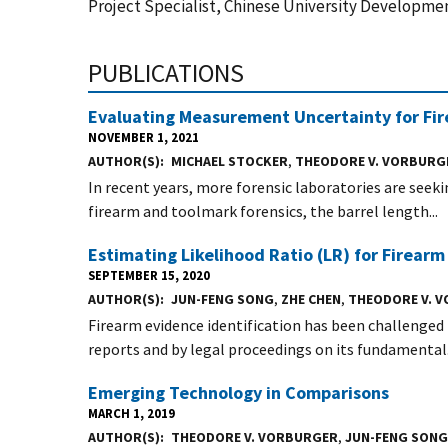
Project Specialist, Chinese University Developmen
PUBLICATIONS
Evaluating Measurement Uncertainty for Fi
NOVEMBER 1, 2021
AUTHOR(S)
MICHAEL STOCKER
,
THEODORE V. VORBURG
In recent years, more forensic laboratories are seeki
firearm and toolmark forensics, the barrel length...
Estimating Likelihood Ratio (LR) for Firearm
SEPTEMBER 15, 2020
AUTHOR(S)
JUN-FENG SONG
,
ZHE CHEN
,
THEODORE V. 
Firearm evidence identification has been challenged
reports and by legal proceedings on its fundamental.
Emerging Technology in Comparisons
MARCH 1, 2019
AUTHOR(S)
THEODORE V. VORBURGER
,
JUN-FENG SONG