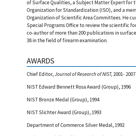
of Surface Qualities, a Subject Matter Expert for
Organization for Standardization (ISO), and a m
Organization of Scientific Area Committees. He cu
Special Programs Office to review the scientific fo
co-author of more than 200 publications in surfac
38 in the field of firearm examination.
AWARDS
Chief Editor,
Journal of Research of NIST,
2001- 2007
NIST Edward Bennett Rosa Award (Group), 1996
NIST Bronze Medal (Group), 1994
NIST Slichter Award (Group), 1993
Department of Commerce Silver Medal, 1992