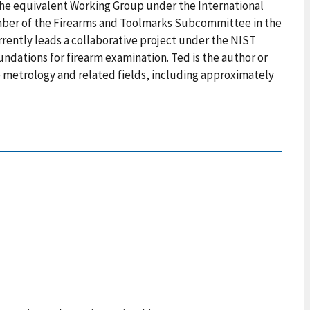
 the equivalent Working Group under the International
ember of the Firearms and Toolmarks Subcommittee in the
rrently leads a collaborative project under the NIST
undations for firearm examination. Ted is the author or
e metrology and related fields, including approximately