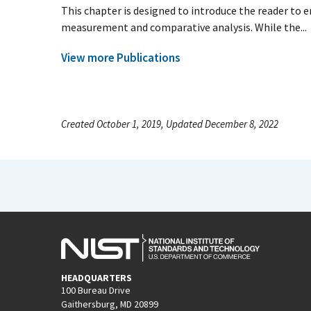
This chapter is designed to introduce the reader to
measurement and comparative analysis. While the...
View more Publications
Created October 1, 2019, Updated December 8, 2022
HEADQUARTERS
100 Bureau Drive
Gaithersburg, MD 20899