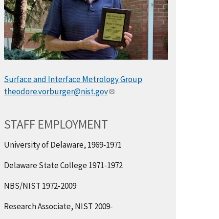
Surface and Interface Metrology Group
theodore.vorburger@nist.gov
STAFF EMPLOYMENT
University of Delaware, 1969-1971
Delaware State College 1971-1972
NBS/NIST 1972-2009
Research Associate, NIST 2009-