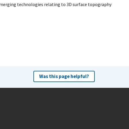
 emerging technologies relating to 3D surface topography
Was this page helpful?