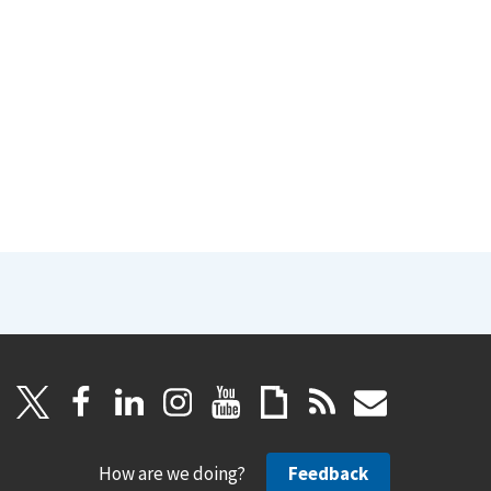
How are we doing?
Feedback