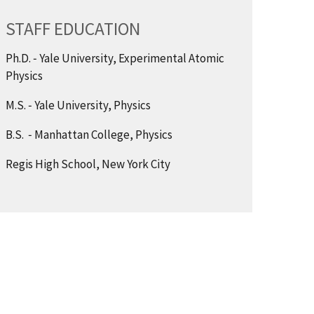
STAFF EDUCATION
Ph.D. ‑ Yale University, Experimental Atomic
Physics
M.S. ‑ Yale University, Physics
B.S. ‑ Manhattan College, Physics
Regis High School, New York City