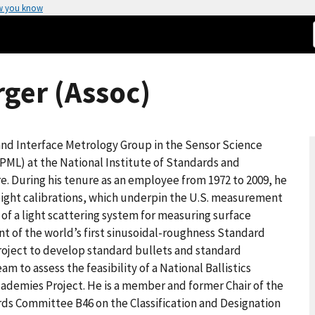
w you know
ger (Assoc)
 and Interface Metrology Group in the Sensor Science
PML) at the National Institute of Standards and
. During his tenure as an employee from 1972 to 2009, he
eight calibrations, which underpin the U.S. measurement
of a light scattering system for measuring surface
t of the world’s first sinusoidal-roughness Standard
project to develop standard bullets and standard
am to assess the feasibility of a National Ballistics
ademies Project. He is a member and former Chair of the
ds Committee B46 on the Classification and Designation