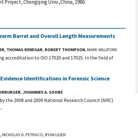
t Project, Chongqing Univ.,China, 1986
rearm Barrel and Overall Length Measurements
ER
,
THOMAS RENEGAR
,
ROBERT THOMPSON
, MARK WILLIFORD
ng accreditation to ISO 17020 and 17025. In the field of
 Evidence Identifications in Forensic Science
VORBURGER
,
JOHANNES A. SOONS
 by the 2008 and 2009 National Research Council (NRC)
..
, NICHOLAS D. PETRACO, RYAN LILIEN