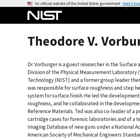
S
An official website of the United States government
Here’s ho
k
i
p
t
Theodore V. Vorbur
o
m
a
Dr. Vorburger is a guest researcher in the Surface
i
Division of the Physical Measurement Laboratory (
n
Technology (NIST) and a former group leader there
c
was responsible for surface roughness and step h
o
system for surface finish. He led the development 
n
roughness, and he collaborated in the developmen
t
Reference Materials. Ted was also co-leader of a 
e
cartridge cases for forensic laboratories and of a te
n
Imaging Database of new guns under a National Ac
t
American Society of Mechanical Engineers Standar