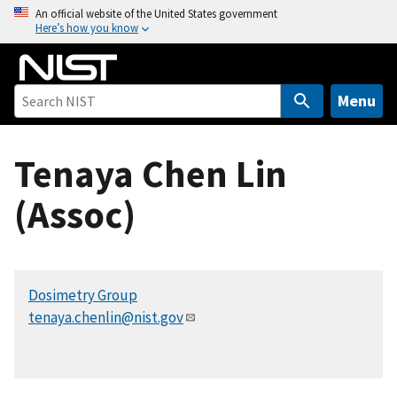
S
An official website of the United States government
Here’s how you know
k
i
p
t
Menu
o
m
Tenaya Chen Lin
a
i
(Assoc)
n
c
o
n
Dosimetry Group
t
tenaya.chenlin@nist.gov
e
n
t