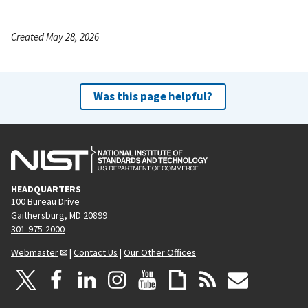
Created May 28, 2026
Was this page helpful?
HEADQUARTERS
100 Bureau Drive
Gaithersburg, MD 20899
301-975-2000
Webmaster
|
Contact Us
|
Our Other Offices