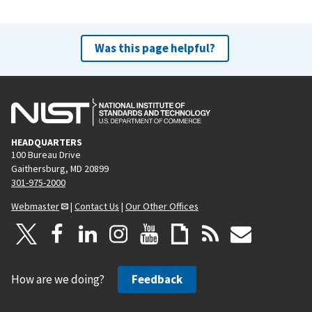
Was this page helpful?
HEADQUARTERS
100 Bureau Drive
Gaithersburg, MD 20899
301-975-2000
Webmaster
|
Contact Us
|
Our Other Offices
How are we doing?
Feedback