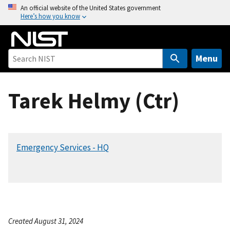
S
An official website of the United States government
Here’s how you know
k
i
p
t
Menu
o
m
Tarek Helmy (Ctr)
a
i
n
c
Emergency Services - HQ
o
n
t
e
n
t
Created August 31, 2024