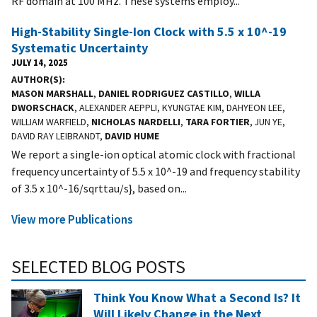
RF domain at 100 MHz. These systems employ...
High-Stability Single-Ion Clock with 5.5 x 10^-19
Systematic Uncertainty
JULY 14, 2025
AUTHOR(S)
MASON MARSHALL
,
DANIEL RODRIGUEZ CASTILLO
,
WILLA
DWORSCHACK
, ALEXANDER AEPPLI, KYUNGTAE KIM, DAHYEON LEE,
WILLIAM WARFIELD,
NICHOLAS NARDELLI
,
TARA FORTIER
, JUN YE,
DAVID RAY LEIBRANDT,
DAVID HUME
We report a single-ion optical atomic clock with fractional
frequency uncertainty of 5.5 x 10^-19 and frequency stability
of 3.5 x 10^-16/sqrttau/s}, based on...
View more Publications
SELECTED BLOG POSTS
Think You Know What a Second Is? It
Will Likely Change in the Next