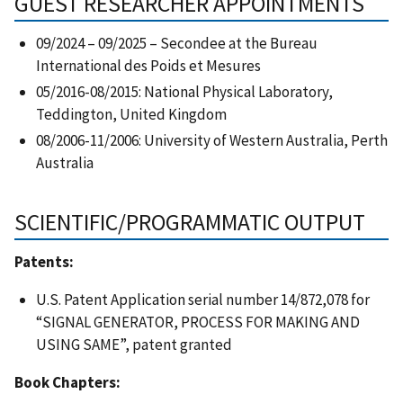
GUEST RESEARCHER APPOINTMENTS
09/2024 – 09/2025 – Secondee at the Bureau
International des Poids et Mesures
05/2016-08/2015: National Physical Laboratory,
Teddington, United Kingdom
08/2006-11/2006: University of Western Australia, Perth
Australia
SCIENTIFIC/PROGRAMMATIC OUTPUT
Patents:
U.S. Patent Application serial number 14/872,078 for
“SIGNAL GENERATOR, PROCESS FOR MAKING AND
USING SAME”, patent granted
Book Chapters: