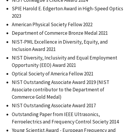
SPIE Harold E. Edgerton Award in High-Speed Optics
2023
American Physical Society Fellow 2022
Department of Commerce Bronze Medal 2021
NIST-PML Excellence in Diversity, Equity, and
Inclusion Award 2021
NIST Diversity, Inclusivity and Equal Employment
Opportunity (EEO) Award 2021
Optical Society of America Fellow 2021
NIST Outstanding Associate Award 2019 (NIST
Associate contributor to the Department of
Commerce Gold Medal)
NIST Outstanding Associate Award 2017
Outstanding Paper from IEEE Ultrasonics,
Ferroelectrics and Frequency Control Society 2014
Young Scientist Award - European Frequency and