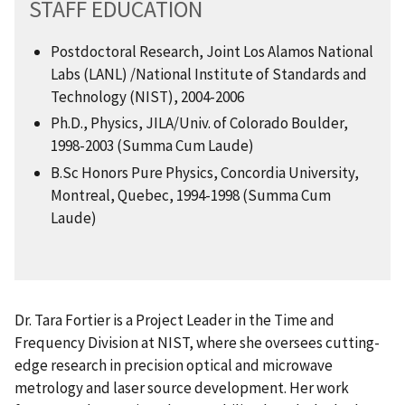
STAFF EDUCATION
Postdoctoral Research, Joint Los Alamos National
Labs (LANL) /National Institute of Standards and
Technology (NIST), 2004-2006
Ph.D., Physics, JILA/Univ. of Colorado Boulder,
1998-2003 (Summa Cum Laude)
B.Sc Honors Pure Physics, Concordia University,
Montreal, Quebec, 1994-1998 (Summa Cum
Laude)
Dr. Tara Fortier is a Project Leader in the Time and
Frequency Division at NIST, where she oversees cutting-
edge research in precision optical and microwave
metrology and laser source development. Her work