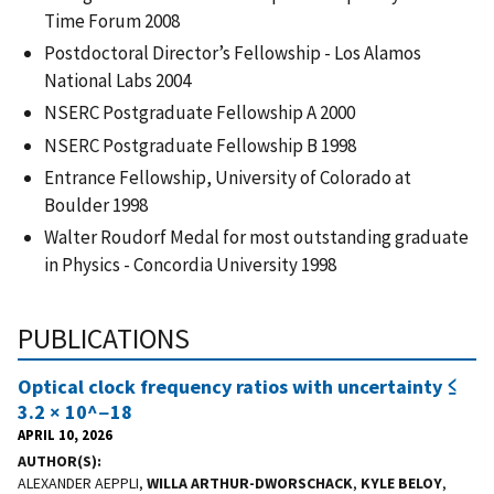
Time Forum 2008
Postdoctoral Director’s Fellowship - Los Alamos
National Labs 2004
NSERC Postgraduate Fellowship A 2000
NSERC Postgraduate Fellowship B 1998
Entrance Fellowship, University of Colorado at
Boulder 1998
Walter Roudorf Medal for most outstanding graduate
in Physics - Concordia University 1998
PUBLICATIONS
Optical clock frequency ratios with uncertainty ≤
3.2 × 10^−18
APRIL 10, 2026
AUTHOR(S)
ALEXANDER AEPPLI,
WILLA ARTHUR-DWORSCHACK
,
KYLE BELOY
,