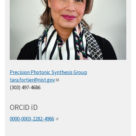
Precision Photonic Synthesis Group
tara.fortier@nist.gov
(303) 497-4686
ORCID
i
D
0000-0003-2282-4986