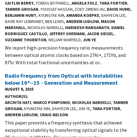
CAITLIN BERRY
, TOBIAS BOTHWELL,
ANGELA FOLZ
,
TARA FORTIER
,
TANNER GROGAN
, YOUSSEF HASSAN, ZOEY ZIMENG HU,
DAVID HUME
,
BENJAMIN HUNT
, KYUNGTAE KIM,
AMANDA KOEPKE
, DAHYEON LEE,
DAVID RAY LEIBRANDT, BEN LEWIS,
ANDREW LUDLOW
,
MASON
MARSHALL
, NICHOLAS NARDELLI,
HARIKESH RANGANATH
,
DANIEL
RODRIGUEZ CASTILLO
,
JEFFREY SHERMAN
,
JACOB SIEGEL
,
SUZANNE THORNTON
, WILLIAM WARFIELD,
JUN YE
We report high-precision frequency ratio measurements
between optical atomic clocks based on 27Al+, 171Yb, and
87Sr. With total fractional uncertainties at or...
Radio Frequency from Optical with Instabilities
below 10^−15 - Generation and Measurement
AUGUST 8, 2025
AUTHOR(S)
ARCHITA HATI
,
MARCO POMPONIO
,
NICHOLAS NARDELLI
,
TANNER
GROGAN
, KYUNGTAE KIM, DAHYEON LEE, JUN YE,
TARA FORTIER
,
ANDREW LUDLOW
,
CRAIG NELSON
This paper presents a frequency synthesis that achieved
exceptional stability by transferring optical signals to the