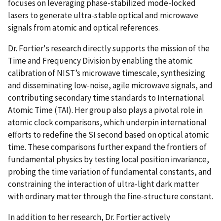
focuses on leveraging phase-stabilized mode-locked
lasers to generate ultra-stable optical and microwave
signals from atomic and optical references.
Dr. Fortier's research directly supports the mission of the
Time and Frequency Division by enabling the atomic
calibration of NIST’s microwave timescale, synthesizing
and disseminating low-noise, agile microwave signals, and
contributing secondary time standards to International
Atomic Time (TAI). Her group also plays a pivotal role in
atomic clock comparisons, which underpin international
efforts to redefine the SI second based on optical atomic
time. These comparisons further expand the frontiers of
fundamental physics by testing local position invariance,
probing the time variation of fundamental constants, and
constraining the interaction of ultra-light dark matter
with ordinary matter through the fine-structure constant.
In addition to her research, Dr. Fortier actively