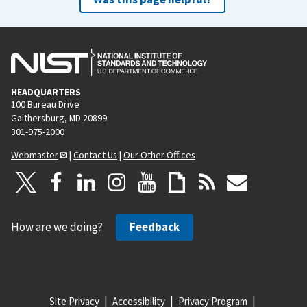
HEADQUARTERS
100 Bureau Drive
Gaithersburg, MD 20899
301-975-2000
Webmaster
|
Contact Us
|
Our Other Offices
How are we doing?
Feedback
Site Privacy
Accessibility
Privacy Program