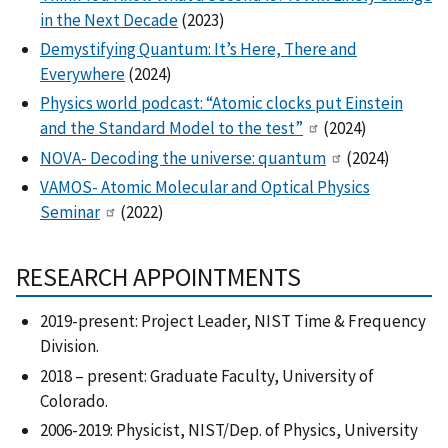
in the Next Decade
(2023)
Demystifying Quantum: It’s Here, There and
Everywhere
(2024)
Physics world podcast: “Atomic clocks put Einstein
and the Standard Model to the test”
(2024)
NOVA- Decoding the universe: quantum
(2024)
VAMOS- Atomic Molecular and Optical Physics
Seminar
(2022)
RESEARCH APPOINTMENTS
2019-present: Project Leader, NIST Time & Frequency
Division.
2018 – present: Graduate Faculty, University of
Colorado.
2006-2019: Physicist, NIST/Dep. of Physics, University