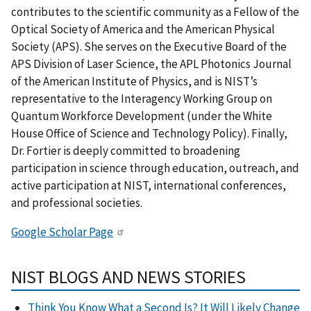
contributes to the scientific community as a Fellow of the
Optical Society of America and the American Physical
Society (APS). She serves on the Executive Board of the
APS Division of Laser Science, the APL Photonics Journal
of the American Institute of Physics, and is NIST’s
representative to the Interagency Working Group on
Quantum Workforce Development (under the White
House Office of Science and Technology Policy). Finally,
Dr. Fortier is deeply committed to broadening
participation in science through education, outreach, and
active participation at NIST, international conferences,
and professional societies.
Google Scholar Page
NIST BLOGS AND NEWS STORIES
Think You Know What a Second Is? It Will Likely Change