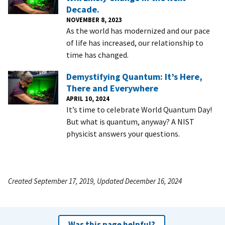
Decade.
NOVEMBER 8, 2023
As the world has modernized and our pace
of life has increased, our relationship to
time has changed.
Demystifying Quantum: It’s Here,
There and Everywhere
APRIL 10, 2024
It’s time to celebrate World Quantum Day!
But what is quantum, anyway? A NIST
physicist answers your questions.
Created September 17, 2019, Updated December 16, 2024
Was this page helpful?