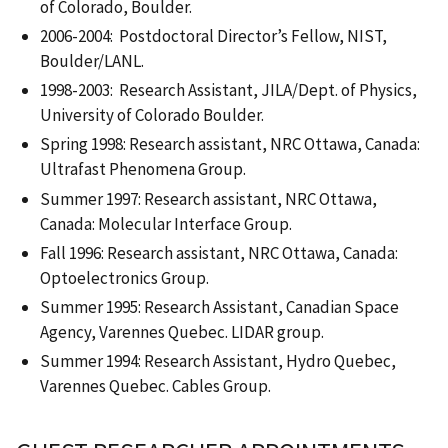
of Colorado, Boulder.
2006-2004: Postdoctoral Director’s Fellow, NIST,
Boulder/LANL.
1998-2003: Research Assistant, JILA/Dept. of Physics,
University of Colorado Boulder.
Spring 1998: Research assistant, NRC Ottawa, Canada:
Ultrafast Phenomena Group.
Summer 1997: Research assistant, NRC Ottawa,
Canada: Molecular Interface Group.
Fall 1996: Research assistant, NRC Ottawa, Canada:
Optoelectronics Group.
Summer 1995: Research Assistant, Canadian Space
Agency, Varennes Quebec. LIDAR group.
Summer 1994: Research Assistant, Hydro Quebec,
Varennes Quebec. Cables Group.