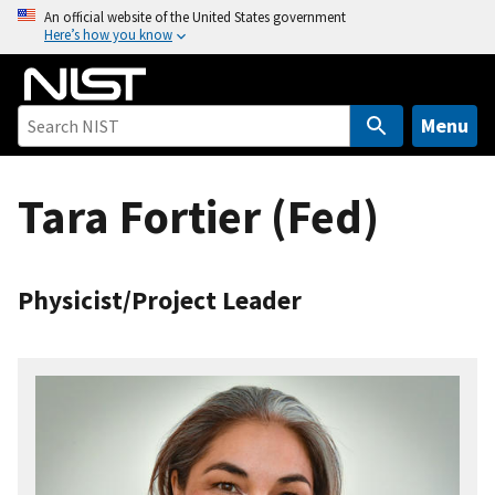
S
An official website of the United States government
Here’s how you know
k
i
p
t
Menu
o
m
Tara Fortier (Fed)
a
i
n
c
Physicist/Project Leader
o
n
t
e
n
t