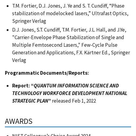
T.M. Fortier, D.J. Jones, J. Ye and S. T. Cundiff, “Phase
stabilization of modelocked lasers,” Ultrafast Optics,
Springer Verlag
D.J. Jones, S.T. Cundiff, T.M. Fortier, J.L. Hall, and J.Ye,
"Carrier-Envelope Phase Stabilization of Single and
Multiple Femtosecond Lasers," Few-Cycle Pulse
Generation and Applications, F.X. Kärtner Ed., Springer
Verlag
Programmatic Documents/Reports:
Report: “
QUANTUM INFORMATION SCIENCE AND
TECHNOLOGY WORKFORCE DEVELOPMENT NATIONAL
STRATEGIC PLAN
”
released Feb 1, 2022
AWARDS
NIST Colleague’s Choice Award 2024