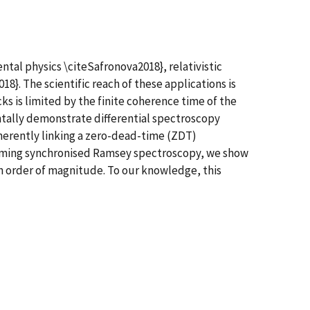
tal physics \citeSafronova2018}, relativistic
8}. The scientific reach of these applications is
ks is limited by the finite coherence time of the
ntally demonstrate differential spectroscopy
erently linking a zero-dead-time (ZDT)
rforming synchronised Ramsey spectroscopy, we show
n order of magnitude. To our knowledge, this