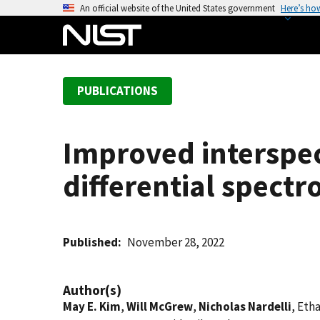
S
An official website of the United States government
Here’s ho
k
i
p
t
PUBLICATIONS
o
m
a
Improved interspec
i
n
differential spect
c
o
n
t
Published
November 28, 2022
e
n
Author(s)
t
May E. Kim
,
Will McGrew
,
Nicholas Nardelli
, Eth