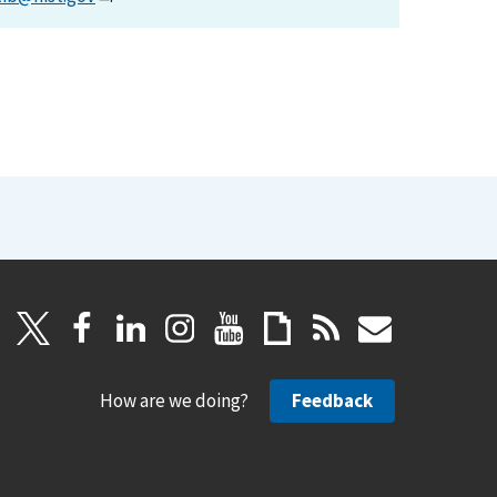
How are we doing?
Feedback