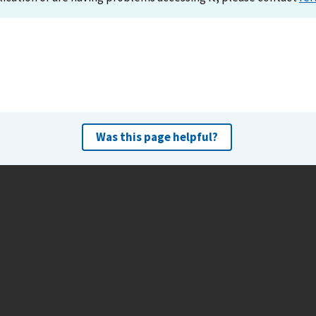
Was this page helpful?