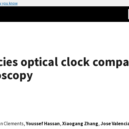
w you know
ies optical clock comp
roscopy
an Clements,
Youssef Hassan
,
Xiaogang Zhang
,
Jose Valenci