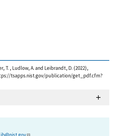
er, T. , Ludlow, A. and Leibrandt, D. (2022),
ttps://tsapps.nist.gov/publication/get_pdf.cfm?
lib@nist.gov
.