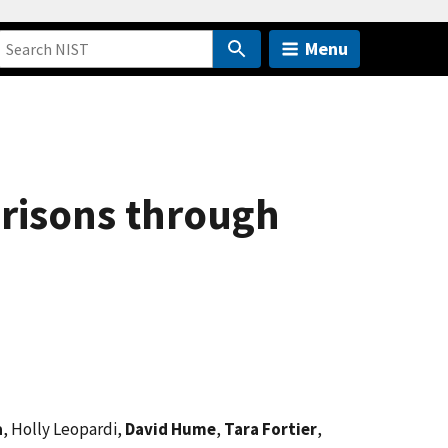
Menu
arisons through
a
, Holly Leopardi,
David Hume
,
Tara Fortier
,