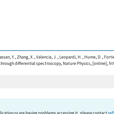
ssan, Y. , Zhang, X. , Valencia, J. , Leopardi, H. , Hume, D. , Forti
hrough differential spectroscopy, Nature Physics, [online], h
lication or are having problems accessing it, please contact
ref