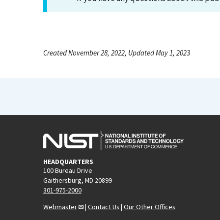
Created November 28, 2022, Updated May 1, 2023
HEADQUARTERS
100 Bureau Drive
Gaithersburg, MD 20899
301-975-2000
Webmaster
|
Contact Us
|
Our Other Offices