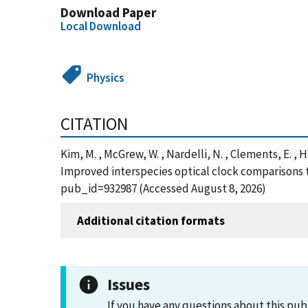
Download Paper
Local Download
Physics
CITATION
Kim, M. , McGrew, W. , Nardelli, N. , Clements, E. , Ha
Improved interspecies optical clock comparisons t
pub_id=932987 (Accessed August 8, 2026)
Additional citation formats
Issues
If you have any questions about this pub