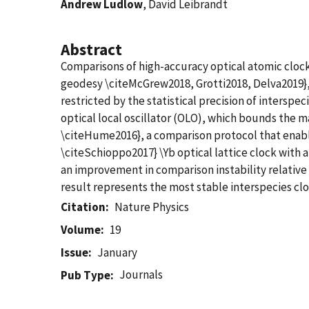
Andrew Ludlow
, David Leibrandt
Abstract
Comparisons of high-accuracy optical atomic clocks
geodesy \citeMcGrew2018, Grotti2018, Delva2019}, a
restricted by the statistical precision of interspe
optical local oscillator (OLO), which bounds the 
\citeHume2016}, a comparison protocol that enabl
\citeSchioppo2017} \Yb optical lattice clock with
an improvement in comparison instability relative
result represents the most stable interspecies cl
Citation
Nature Physics
Volume
19
Issue
January
Journals
Pub Type