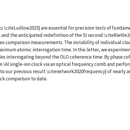
 \citeLudlow2015} are essential for precision tests of fundamen
nd the anticipated redefinition of the SI second \citeRiehle201
cies comparison measurements. The instability of individual cloc
maximum atomic interrogation time. In this letter, we experime
es interrogating beyond the OLO coherence time. By phase coh
 an \Al single-ion clock via an optical frequency comb and pe
 to our previous result \citenetwork2020frequency} of nearly a
ock comparison to date.