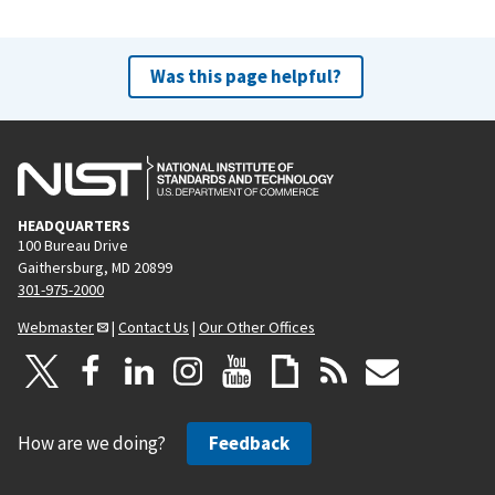
Was this page helpful?
HEADQUARTERS
100 Bureau Drive
Gaithersburg, MD 20899
301-975-2000
Webmaster
|
Contact Us
|
Our Other Offices
How are we doing?
Feedback