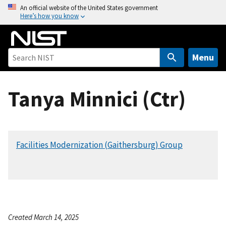
S
An official website of the United States government
Here’s how you know
k
i
p
t
Menu
o
m
Tanya Minnici (Ctr)
a
i
n
c
Facilities Modernization (Gaithersburg) Group
o
n
t
e
n
t
Created March 14, 2025