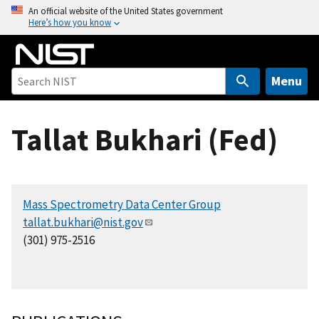
S
An official website of the United States government
Here’s how you know
k
i
p
t
Menu
o
m
Tallat Bukhari (Fed)
a
i
n
c
Mass Spectrometry Data Center Group
o
tallat.bukhari@nist.gov
n
(301) 975-2516
t
e
n
t