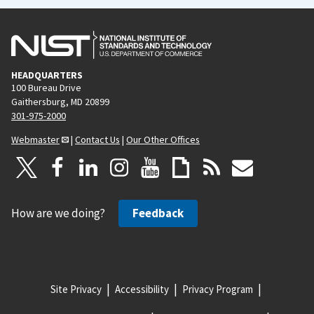
HEADQUARTERS
100 Bureau Drive
Gaithersburg, MD 20899
301-975-2000
Webmaster
|
Contact Us
|
Our Other Offices
How are we doing?
Feedback
Site Privacy
Accessibility
Privacy Program