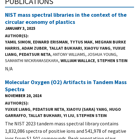
PUBLICATIONS
NIST mass spectral libraries in the context of the
circular economy of plastics
JANUARY 3, 2025
AUTHOR(S)
YAMIL SIMON
,
EDWARD ERISMAN
,
TYTUS MAK
,
MEGHAN BURKE
HARRIS
,
ADAM ZUBER
,
TALLAT BUKHARI
,
XIAOYU YANG
,
YUXUE
LIANG
,
PEDATSUR NETA
, ANTONY WILLIAMS, JOSHUA YOUNG,
SAMANTHI WICKRAMASEKARA,
WILLIAM WALLACE
,
STEPHEN STEIN
N/A
Molecular Oxygen (O2) Artifacts in Tandem Mass
Spectra
NOVEMBER 20, 2024
AUTHOR(S)
YUXUE LIANG
,
PEDATSUR NETA
,
XIAOYU (SARA) YANG
,
HUGO
GARRAFFO
,
TALLAT BUKHARI
,
YI LIU
,
STEPHEN STEIN
The NIST 2023 tandem mass spectral library contains
1,832,086 spectra of positive ions and 541,978 of negative
ions from 51,501 compounds. Peak annotation plays...