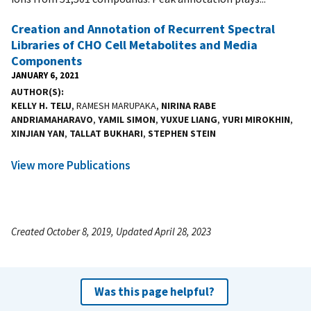
Creation and Annotation of Recurrent Spectral
Libraries of CHO Cell Metabolites and Media
Components
JANUARY 6, 2021
AUTHOR(S)
KELLY H. TELU
, RAMESH MARUPAKA,
NIRINA RABE
ANDRIAMAHARAVO
,
YAMIL SIMON
,
YUXUE LIANG
,
YURI MIROKHIN
,
XINJIAN YAN
,
TALLAT BUKHARI
,
STEPHEN STEIN
View more Publications
Created October 8, 2019, Updated April 28, 2023
Was this page helpful?