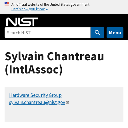
S
An official website of the United States government
Here’s how you know
k
i
p
t
Menu
o
m
Sylvain Chantreau
a
i
(IntlAssoc)
n
c
o
n
Hardware Security Group
t
sylvain.chantreau@nist.gov
e
n
t