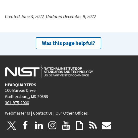
Created June 3, 2022, Updated December 9, 2022
Was this page helpful?
HEADQUARTERS
100 Bureau Drive
Gaithersburg, MD 20899
301-975-2000
Webmaster
|
Contact Us
|
Our Other Offices