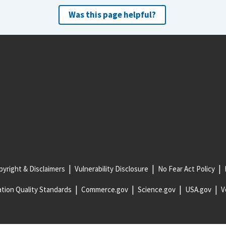
Was this page helpful?
yright & Disclaimers
Vulnerability Disclosure
No Fear Act Policy
tion Quality Standards
Commerce.gov
Science.gov
USA.gov
V