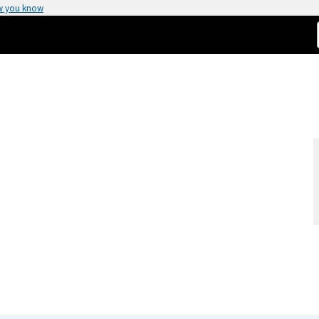
w you know