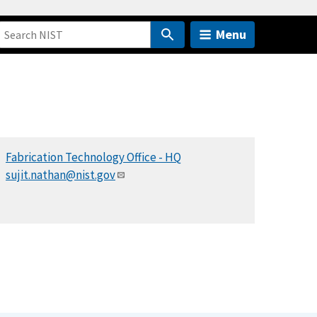
Menu
Fabrication Technology Office - HQ
sujit.nathan@nist.gov