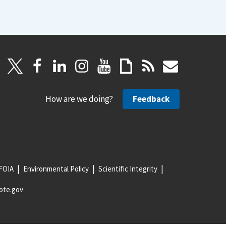
How are we doing?
Feedback
FOIA
Environmental Policy
Scientific Integrity
ote.gov