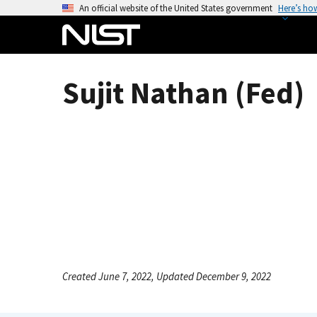
S
An official website of the United States government
Here’s ho
k
i
p
t
Sujit Nathan (Fed)
o
m
a
i
n
c
o
n
t
e
n
Created June 7, 2022, Updated December 9, 2022
t