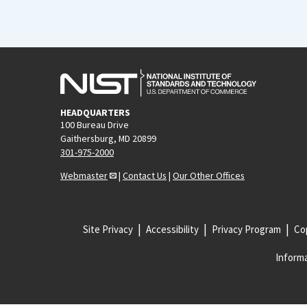
HEADQUARTERS
100 Bureau Drive
Gaithersburg, MD 20899
301-975-2000
Webmaster
|
Contact Us
|
Our Other Offices
Site Privacy
Accessibility
Privacy Program
Cop
Informa