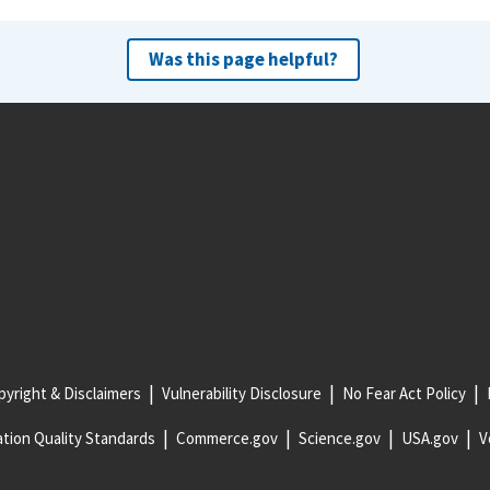
Was this page helpful?
yright & Disclaimers
Vulnerability Disclosure
No Fear Act Policy
tion Quality Standards
Commerce.gov
Science.gov
USA.gov
V