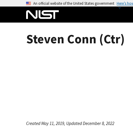
S
An official website of the United States government
Here’s ho
k
i
p
t
Steven Conn (Ctr)
o
m
a
i
n
c
o
n
t
e
n
t
Created May 11, 2019, Updated December 8, 2022