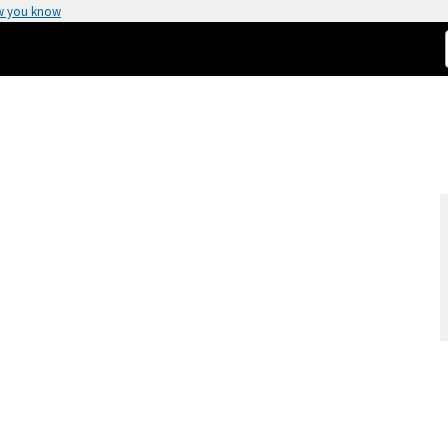
w you know