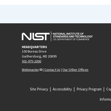
HEADQUARTERS
100 Bureau Drive
Gaithersburg, MD 20899
301-975-2000
Webmaster
|
Contact Us
|
Our Other Offices
Site Privacy
Accessibility
Privacy Program
Cop
Informa