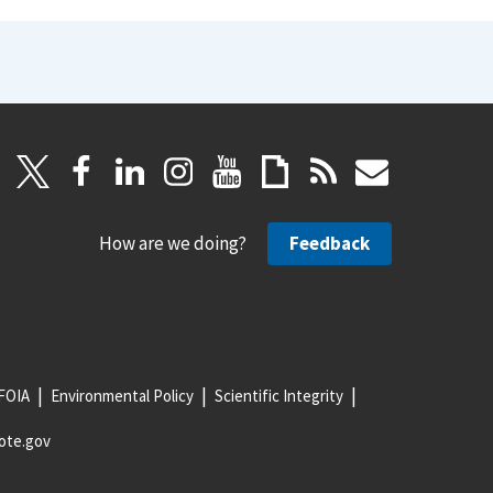
How are we doing?
Feedback
FOIA
Environmental Policy
Scientific Integrity
ote.gov