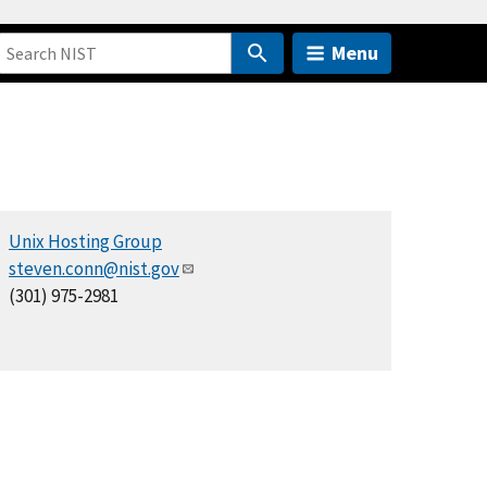
Menu
Unix Hosting Group
steven.conn@nist.gov
(301) 975-2981