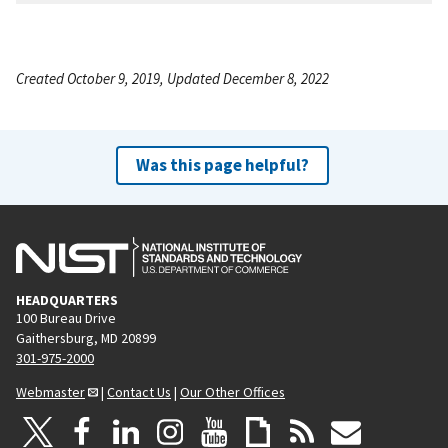
Created October 9, 2019, Updated December 8, 2022
Was this page helpful?
HEADQUARTERS
100 Bureau Drive
Gaithersburg, MD 20899
301-975-2000
Webmaster
|
Contact Us
|
Our Other Offices