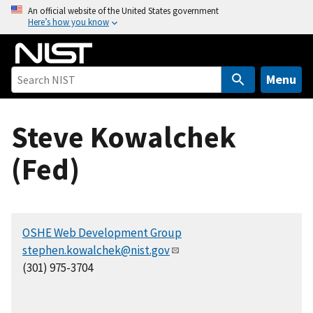
S
An official website of the United States government
Here’s how you know
k
i
p
t
Menu
o
m
Steve Kowalchek
a
i
(Fed)
n
c
o
n
OSHE Web Development Group
t
stephen.kowalchek@nist.gov
e
(301) 975-3704
n
t