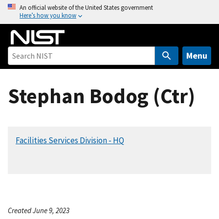
S
An official website of the United States government
Here’s how you know
k
i
p
t
Menu
o
m
Stephan Bodog (Ctr)
a
i
n
c
Facilities Services Division - HQ
o
n
t
e
n
t
Created June 9, 2023