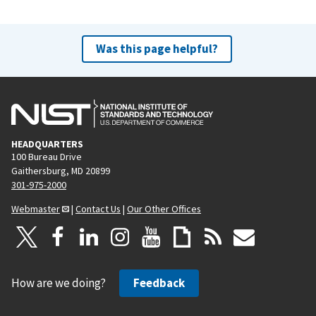
Was this page helpful?
HEADQUARTERS
100 Bureau Drive
Gaithersburg, MD 20899
301-975-2000
Webmaster
|
Contact Us
|
Our Other Offices
How are we doing?
Feedback