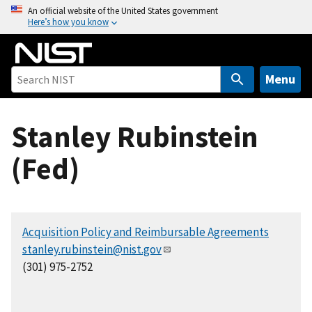
S
An official website of the United States government
Here’s how you know
k
i
p
t
Menu
o
m
Stanley Rubinstein
a
i
(Fed)
n
c
o
n
Acquisition Policy and Reimbursable Agreements
t
stanley.rubinstein@nist.gov
e
(301) 975-2752
n
t