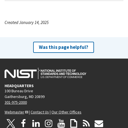
Created January 14, 2025
Was this page helpful?
HEADQUARTERS
100 Bureau Drive
Gaithersburg, MD 20899
301-975-2000
Webmaster
|
Contact Us
|
Our Other Offices