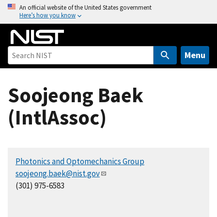
S
An official website of the United States government
Here’s how you know
k
i
p
t
Menu
o
m
Soojeong Baek
a
i
(IntlAssoc)
n
c
o
n
Photonics and Optomechanics Group
t
soojeong.baek@nist.gov
e
(301) 975-6583
n
t