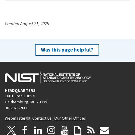
Created August 21, 2025
Was this page helpful?
HEADQUARTERS
100 Bureau Drive
Gaithersburg, MD 20899
301-975-2000
Webmaster
|
Contact Us
|
Our Other Offices