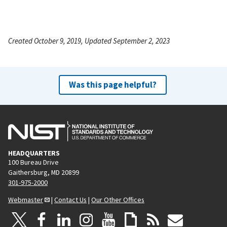
Created October 9, 2019, Updated September 2, 2023
Was this page helpful?
HEADQUARTERS
100 Bureau Drive
Gaithersburg, MD 20899
301-975-2000
Webmaster
|
Contact Us
|
Our Other Offices