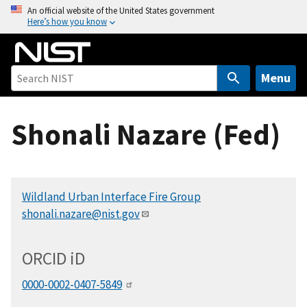
S
An official website of the United States government
Here’s how you know
k
i
p
t
Menu
o
m
Shonali Nazare (Fed)
a
i
n
c
Wildland Urban Interface Fire Group
o
shonali.nazare@nist.gov
n
t
e
ORCID
i
D
n
t
0000-0002-0407-5849