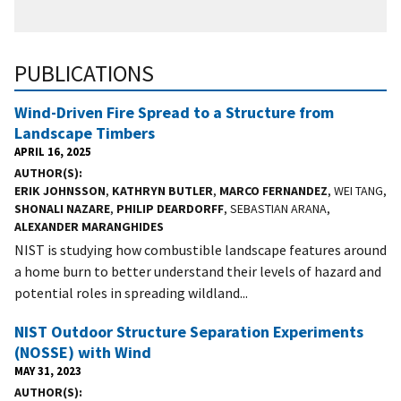
PUBLICATIONS
Wind-Driven Fire Spread to a Structure from
Landscape Timbers
APRIL 16, 2025
AUTHOR(S)
ERIK JOHNSSON
,
KATHRYN BUTLER
,
MARCO FERNANDEZ
, WEI TANG,
SHONALI NAZARE
,
PHILIP DEARDORFF
, SEBASTIAN ARANA,
ALEXANDER MARANGHIDES
NIST is studying how combustible landscape features around
a home burn to better understand their levels of hazard and
potential roles in spreading wildland...
NIST Outdoor Structure Separation Experiments
(NOSSE) with Wind
MAY 31, 2023
AUTHOR(S)