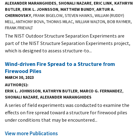
ALEXANDER MARANGHIDES
,
SHONALI NAZARE
,
ERIC LINK
,
KATHRYN
BUTLER
,
ERIK L. JOHNSSON
,
MATTHEW BUNDY
,
ARTUR A.
CHERNOVSKY
, FRANK BIGELOW, STEVEN HAWKS, WILLIAM (RUDDY)
MELL, ANTHONY BOVA, THOMAS MILAC, WILLIAM WALTON, BOB RAYMER,
FRANK FRIEVALT
The NIST Outdoor Structure Separation Experiments are
part of the NIST Structure Separation Experiments project,
which is designed to assess structure-to...
Wind-driven Fire Spread to a Structure from
Firewood Piles
MARCH 30, 2023
AUTHOR(S)
ERIK L. JOHNSSON
,
KATHRYN BUTLER
,
MARCO G. FERNANDEZ
,
SHONALI NAZARE
,
ALEXANDER MARANGHIDES
A series of field experiments was conducted to examine the
effects on fire spread toward a structure for firewood piles
under conditions that may be encountered...
View more Publications