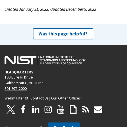
Created January 31, 2022, Updated December 9, 2022
Was this page helpful?
HEADQUARTERS
100 Bureau Drive
Gaithersburg, MD 20899
301-975-2000
Webmaster
|
Contact Us
|
Our Other Offices