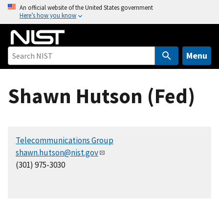
S
An official website of the United States government
Here’s how you know
k
i
p
t
Menu
o
m
Shawn Hutson (Fed)
a
i
n
c
Telecommunications Group
o
shawn.hutson@nist.gov
n
(301) 975-3030
t
e
n
t