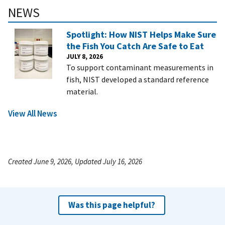
NEWS
Spotlight: How NIST Helps Make Sure
the Fish You Catch Are Safe to Eat
JULY 8, 2026
To support contaminant measurements in
fish, NIST developed a standard reference
material.
View All News
Created June 9, 2026, Updated July 16, 2026
Was this page helpful?