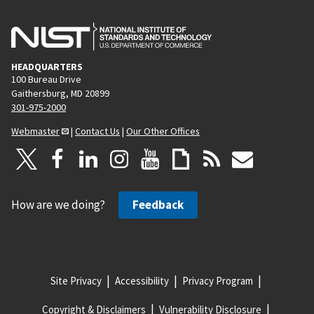
HEADQUARTERS
100 Bureau Drive
Gaithersburg, MD 20899
301-975-2000
Webmaster
|
Contact Us
|
Our Other Offices
How are we doing?
Feedback
Site Privacy
Accessibility
Privacy Program
Copyright & Disclaimers
Vulnerability Disclosure