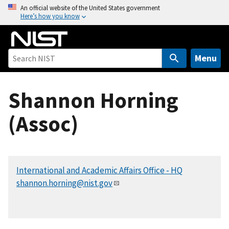
S
An official website of the United States government
Here’s how you know
k
i
p
t
Menu
o
m
Shannon Horning
a
i
(Assoc)
n
c
o
n
International and Academic Affairs Office - HQ
t
shannon.horning@nist.gov
e
n
t