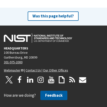
Was this page helpful?
HEADQUARTERS
100 Bureau Drive
Gaithersburg, MD 20899
301-975-2000
Webmaster
|
Contact Us
|
Our Other Offices
How are we doing?
Feedback