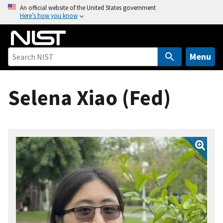
S
An official website of the United States government
Here’s how you know
k
i
p
t
Menu
o
m
Selena Xiao (Fed)
a
i
n
c
o
n
t
e
n
t