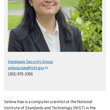
Hardware Security Group
selena.xiao@nist.gov
(301) 975-3356
Selena Xiao is a computer scientist at the National
Institute of Standards and Technology (NIST) in the