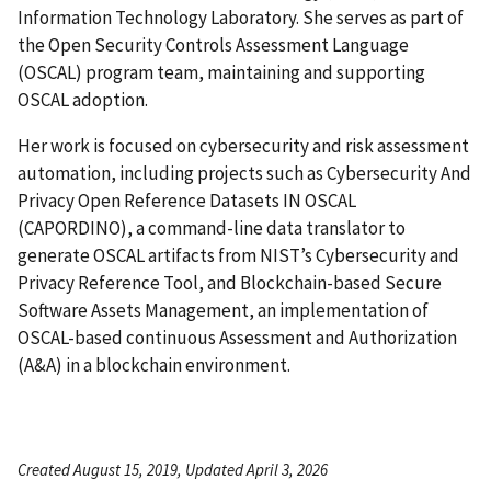
Information Technology Laboratory. She serves as part of
the Open Security Controls Assessment Language
(OSCAL) program team, maintaining and supporting
OSCAL adoption.
Her work is focused on cybersecurity and risk assessment
automation, including projects such as Cybersecurity And
Privacy Open Reference Datasets IN OSCAL
(CAPORDINO), a command-line data translator to
generate OSCAL artifacts from NIST’s Cybersecurity and
Privacy Reference Tool, and Blockchain-based Secure
Software Assets Management, an implementation of
OSCAL-based continuous Assessment and Authorization
(A&A) in a blockchain environment.
Created August 15, 2019, Updated April 3, 2026