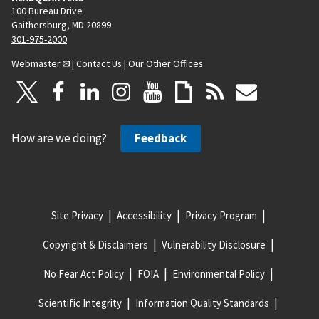
100 Bureau Drive
Gaithersburg, MD 20899
301-975-2000
Webmaster
|
Contact Us
|
Our Other Offices
How are we doing?
Feedback
Site Privacy
Accessibility
Privacy Program
Copyright & Disclaimers
Vulnerability Disclosure
No Fear Act Policy
FOIA
Environmental Policy
Scientific Integrity
Information Quality Standards