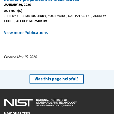
JANUARY 20, 2026
AUTHOR(S)
JEFFERY YU,
SEAN MULEADY
, YUXIN WANG, NATHAN SCHINE, ANDREW
CHILDS,
ALEXEY GORSHKOV
View more Publications
Created May 15, 2024
Was this page helpful?
HEADQUARTERS