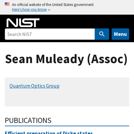
S
An official website of the United States government
Here’s how you know
k
i
p
t
Menu
o
m
Sean Muleady (Assoc)
a
i
n
c
Quantum Optics Group
o
n
t
e
n
PUBLICATIONS
t
Efficient preparation of Dicke states