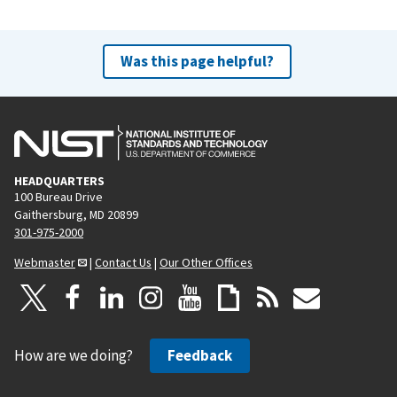
Was this page helpful?
HEADQUARTERS
100 Bureau Drive
Gaithersburg, MD 20899
301-975-2000
Webmaster
|
Contact Us
|
Our Other Offices
How are we doing?
Feedback