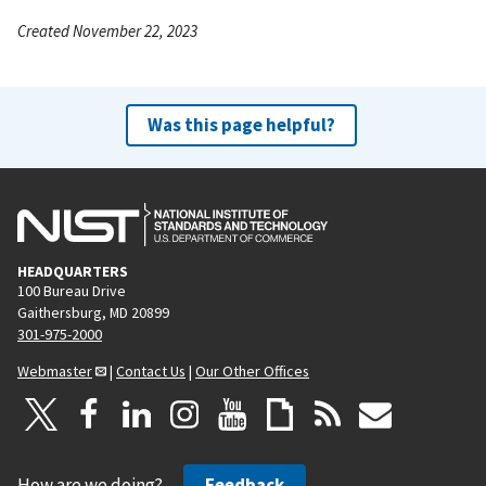
Created November 22, 2023
Was this page helpful?
HEADQUARTERS
100 Bureau Drive
Gaithersburg, MD 20899
301-975-2000
Webmaster
|
Contact Us
|
Our Other Offices
How are we doing?
Feedback