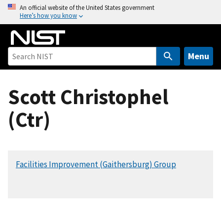
S
An official website of the United States government
Here’s how you know
k
i
p
t
Menu
o
m
Scott Christophel
a
i
(Ctr)
n
c
o
n
Facilities Improvement (Gaithersburg) Group
t
e
n
t