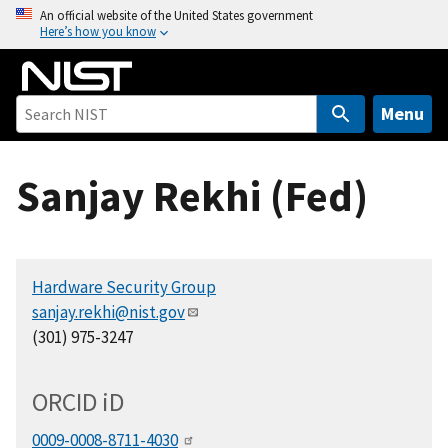
S
An official website of the United States government
Here’s how you know
k
i
p
t
Menu
o
m
Sanjay Rekhi (Fed)
a
i
n
c
Hardware Security Group
o
sanjay.rekhi@nist.gov
n
(301) 975-3247
t
e
n
ORCID
i
D
t
0009-0008-8711-4030