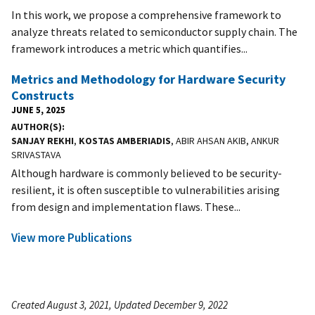
In this work, we propose a comprehensive framework to
analyze threats related to semiconductor supply chain. The
framework introduces a metric which quantifies...
Metrics and Methodology for Hardware Security
Constructs
JUNE 5, 2025
AUTHOR(S)
SANJAY REKHI
,
KOSTAS AMBERIADIS
, ABIR AHSAN AKIB, ANKUR
SRIVASTAVA
Although hardware is commonly believed to be security-
resilient, it is often susceptible to vulnerabilities arising
from design and implementation flaws. These...
View more Publications
Created August 3, 2021, Updated December 9, 2022