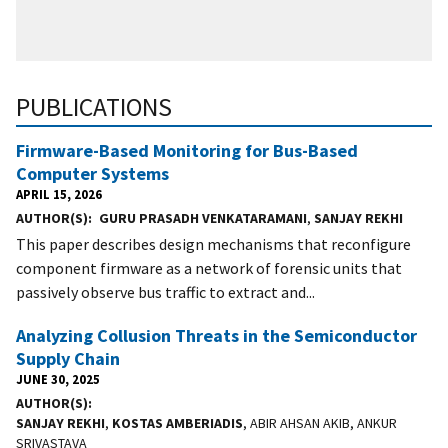
PUBLICATIONS
Firmware-Based Monitoring for Bus-Based
Computer Systems
APRIL 15, 2026
AUTHOR(S)
GURU PRASADH VENKATARAMANI
,
SANJAY REKHI
This paper describes design mechanisms that reconfigure
component firmware as a network of forensic units that
passively observe bus traffic to extract and...
Analyzing Collusion Threats in the Semiconductor
Supply Chain
JUNE 30, 2025
AUTHOR(S)
SANJAY REKHI
,
KOSTAS AMBERIADIS
, ABIR AHSAN AKIB, ANKUR
SRIVASTAVA