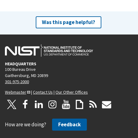
Was this page helpful?
HEADQUARTERS
100 Bureau Drive
Gaithersburg, MD 20899
301-975-2000
Webmaster
|
Contact Us
|
Our Other Offices
How are we doing?
Feedback