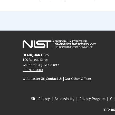
HEADQUARTERS
100 Bureau Drive
Gaithersburg, MD 20899
301-975-2000
Webmaster
|
Contact Us
|
Our Other Offices
Site Privacy
Accessibility
Privacy Program
Cop
Informa