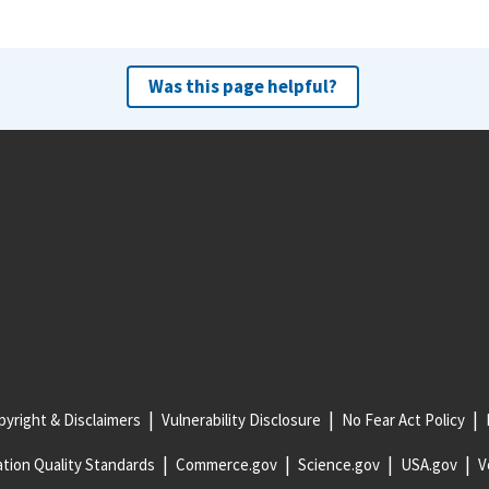
Was this page helpful?
yright & Disclaimers
Vulnerability Disclosure
No Fear Act Policy
tion Quality Standards
Commerce.gov
Science.gov
USA.gov
V