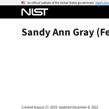
S
An official website of the United States government
Here’s ho
k
i
p
t
Sandy Ann Gray (F
o
m
a
i
n
c
o
n
t
e
n
t
Created August 27, 2019, Updated December 8, 2022