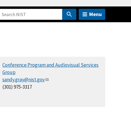
Menu
Conference Program and Audiovisual Services
Group
sandy.gray@nist.gov
(301) 975-3317