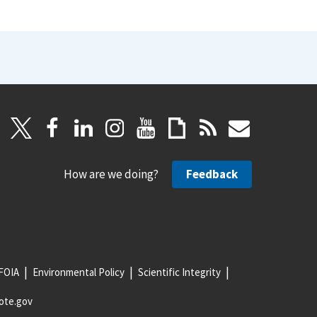
How are we doing?
Feedback
FOIA
Environmental Policy
Scientific Integrity
ote.gov