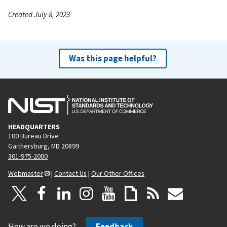
Created July 8, 2023
Was this page helpful?
HEADQUARTERS
100 Bureau Drive
Gaithersburg, MD 20899
301-975-2000
Webmaster
|
Contact Us
|
Our Other Offices
How are we doing?
Feedback