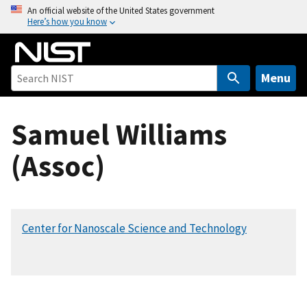
S
An official website of the United States government
Here’s how you know
k
i
p
t
Menu
o
m
Samuel Williams
a
i
(Assoc)
n
c
o
n
Center for Nanoscale Science and Technology
t
e
n
t