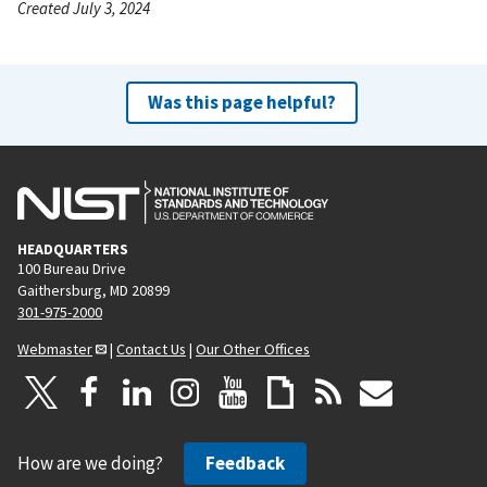
Created July 3, 2024
Was this page helpful?
HEADQUARTERS
100 Bureau Drive
Gaithersburg, MD 20899
301-975-2000
Webmaster
|
Contact Us
|
Our Other Offices
How are we doing?
Feedback