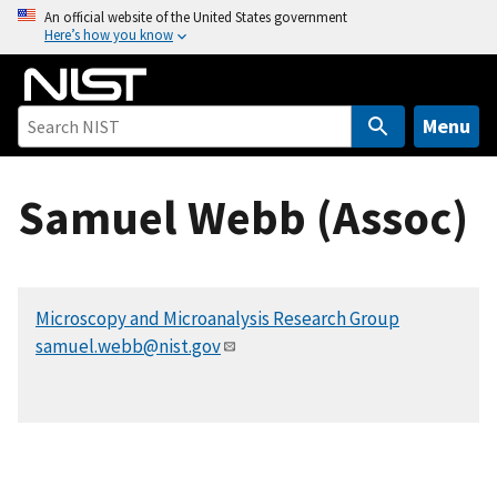
S
An official website of the United States government
Here’s how you know
k
i
p
t
Menu
o
m
Samuel Webb (Assoc)
a
i
n
c
Microscopy and Microanalysis Research Group
o
samuel.webb@nist.gov
n
t
e
n
t