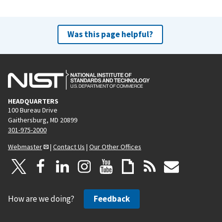
Was this page helpful?
HEADQUARTERS
100 Bureau Drive
Gaithersburg, MD 20899
301-975-2000
Webmaster
|
Contact Us
|
Our Other Offices
How are we doing?
Feedback