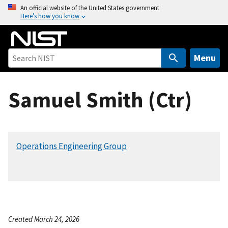
S
An official website of the United States government
Here’s how you know
k
i
p
t
Menu
o
m
Samuel Smith (Ctr)
a
i
n
c
Operations Engineering Group
o
n
t
e
n
t
Created March 24, 2026