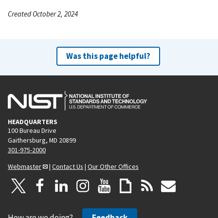
Created October 2, 2024
Was this page helpful?
HEADQUARTERS
100 Bureau Drive
Gaithersburg, MD 20899
301-975-2000
Webmaster
|
Contact Us
|
Our Other Offices
How are we doing?
Feedback