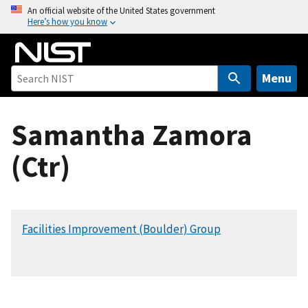
S
An official website of the United States government
Here’s how you know
k
i
p
t
Menu
o
m
Samantha Zamora
a
i
(Ctr)
n
c
o
n
Facilities Improvement (Boulder) Group
t
e
n
t