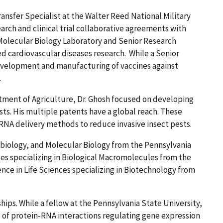
ansfer Specialist at the Walter Reed National Military
rch and clinical trial collaborative agreements with
 Molecular Biology Laboratory and Senior Research
ed cardiovascular diseases research. While a Senior
development and manufacturing of vaccines against
.
tment of Agriculture, Dr. Ghosh focused on developing
sts. His multiple patents have a global reach. These
NA delivery methods to reduce invasive insect pests.
obiology, and Molecular Biology from the Pennsylvania
nces specializing in Biological Macromolecules from the
ence in Life Sciences specializing in Biotechnology from
ips. While a fellow at the Pennsylvania State University,
s of protein-RNA interactions regulating gene expression