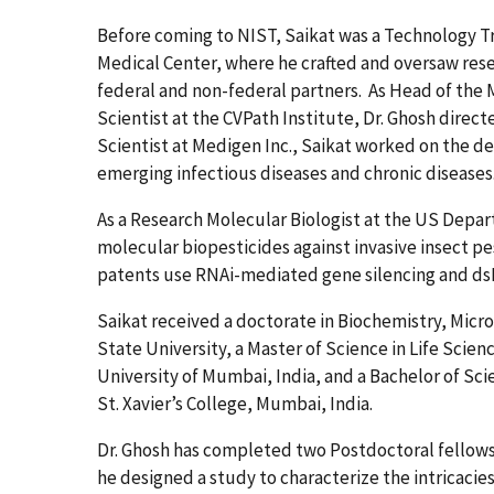
Before coming to NIST, Saikat was a Technology Tr
Medical Center, where he crafted and oversaw resea
federal and non-federal partners. As Head of the
Scientist at the CVPath Institute, Dr. Ghosh direct
Scientist at Medigen Inc., Saikat worked on the 
emerging infectious diseases and chronic diseases
As a Research Molecular Biologist at the US Depar
molecular biopesticides against invasive insect pe
patents use RNAi-mediated gene silencing and dsR
Saikat received a doctorate in Biochemistry, Micr
State University, a Master of Science in Life Scie
University of Mumbai, India, and a Bachelor of Sci
St. Xavier’s College, Mumbai, India.
Dr. Ghosh has completed two Postdoctoral fellowsh
he designed a study to characterize the intricacie