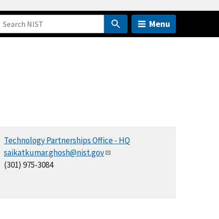
Menu
Technology Partnerships Office - HQ
saikatkumar.ghosh@nist.gov
(301) 975-3084