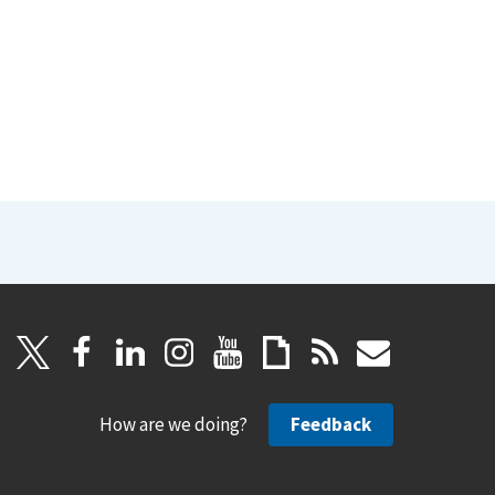
How are we doing?
Feedback