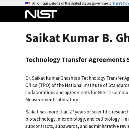
S
An official website of the United States government
Here’s ho
k
i
p
t
Saikat Kumar B. G
o
m
a
Technology Transfer Agreements S
i
n
c
Dr. Saikat Kumar Ghosh is a Technology Transfer A
o
Office (TPO) of the National Institute of Standar
n
collaborations and agreements for NIST’s Commun
t
Measurement Laboratory.
e
n
Saikat has more than 27 years of scientific resear
t
biotechnology, microbiology, and cell biology. He
subcontracts, subawards, and administrative revi