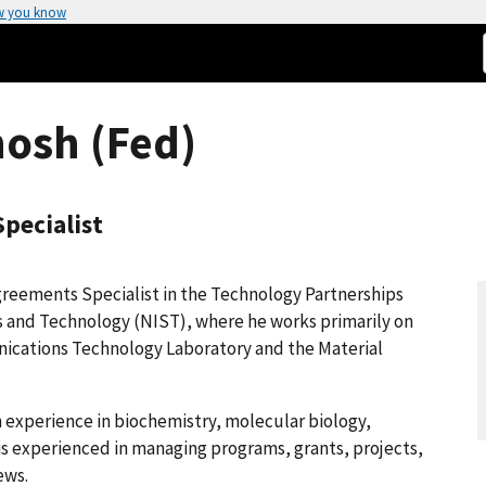
w you know
hosh (Fed)
pecialist
greements Specialist in the Technology Partnerships
ds and Technology (NIST), where he works primarily on
ications Technology Laboratory and the Material
ch experience in biochemistry, molecular biology,
 is experienced in managing programs, grants, projects,
ews.