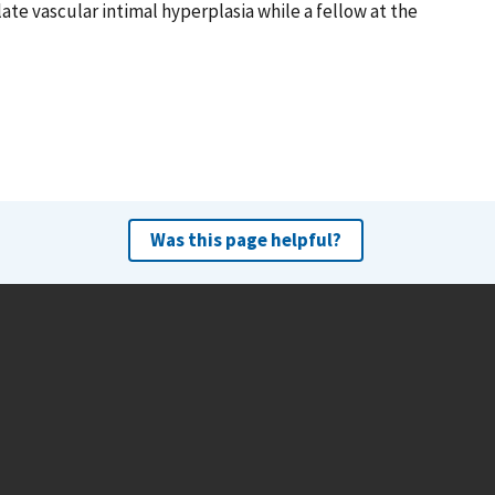
ate vascular intimal hyperplasia while a fellow at the
Was this page helpful?