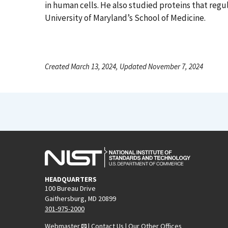
in human cells. He also studied proteins that regul
University of Maryland’s School of Medicine.
Created March 13, 2024, Updated November 7, 2024
HEADQUARTERS
100 Bureau Drive
Gaithersburg, MD 20899
301-975-2000
Webmaster
|
Contact Us
|
Our Other Offices