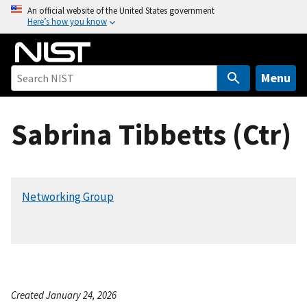
S
An official website of the United States government
Here’s how you know
k
i
p
t
Menu
o
m
Sabrina Tibbetts (Ctr)
a
i
n
c
Networking Group
o
n
t
e
n
t
Created January 24, 2026