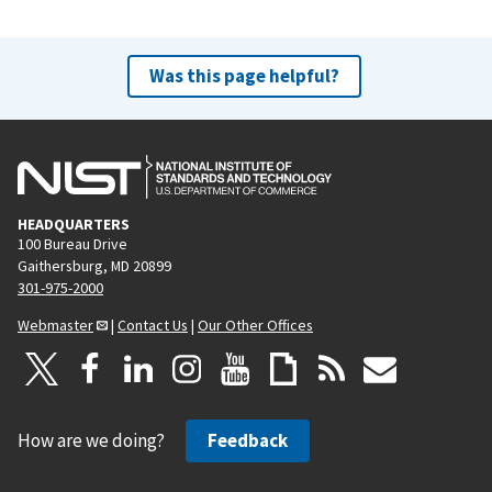
Was this page helpful?
HEADQUARTERS
100 Bureau Drive
Gaithersburg, MD 20899
301-975-2000
Webmaster
|
Contact Us
|
Our Other Offices
How are we doing?
Feedback