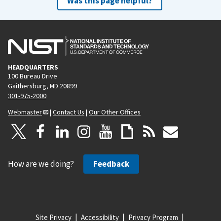
Was this page helpful?
HEADQUARTERS
100 Bureau Drive
Gaithersburg, MD 20899
301-975-2000
Webmaster
|
Contact Us
|
Our Other Offices
How are we doing?
Feedback
Site Privacy
Accessibility
Privacy Program