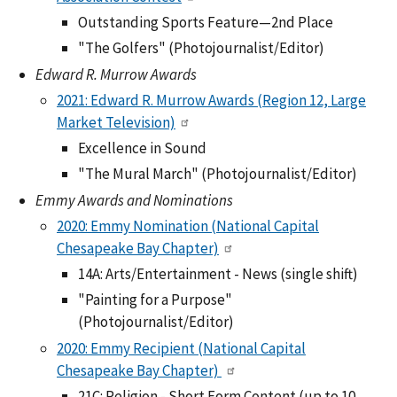
Outstanding Sports Feature—2nd Place
"The Golfers" (Photojournalist/Editor)
Edward R. Murrow Awards
2021: Edward R. Murrow Awards (Region 12, Large
Market Television)
Excellence in Sound
"The Mural March" (Photojournalist/Editor)
Emmy Awards and Nominations
2020: Emmy Nomination (National Capital
Chesapeake Bay Chapter)
14A: Arts/Entertainment - News (single shift)
"Painting for a Purpose"
(Photojournalist/Editor)
2020: Emmy Recipient (National Capital
Chesapeake Bay Chapter)
21C: Religion - Short Form Content (up to 10