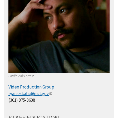
Credit:
Zak Forrest
Video Production Group
ryan.eskalis@nist.gov
(301) 975-3638
STAFF EDUCATION