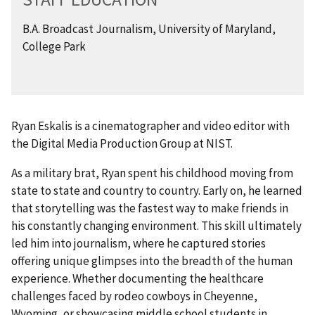
B.A. Broadcast Journalism, University of Maryland,
College Park
Ryan Eskalis is a cinematographer and video editor with
the Digital Media Production Group at NIST.
As a military brat, Ryan spent his childhood moving from
state to state and country to country. Early on, he learned
that storytelling was the fastest way to make friends in
his constantly changing environment. This skill ultimately
led him into journalism, where he captured stories
offering unique glimpses into the breadth of the human
experience. Whether documenting the healthcare
challenges faced by rodeo cowboys in Cheyenne,
Wyoming, or showcasing middle school students in