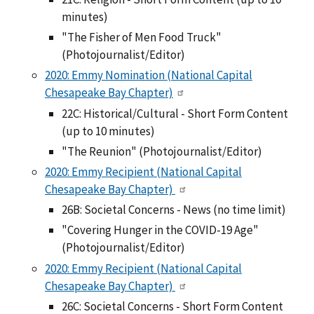
minutes)
"The Fisher of Men Food Truck"
(Photojournalist/Editor)
2020: Emmy Nomination (National Capital
Chesapeake Bay Chapter)
22C: Historical/Cultural - Short Form Content
(up to 10 minutes)
"The Reunion" (Photojournalist/Editor)
2020: Emmy Recipient (National Capital
Chesapeake Bay Chapter)
26B: Societal Concerns - News (no time limit)
"Covering Hunger in the COVID-19 Age"
(Photojournalist/Editor)
2020: Emmy Recipient (National Capital
Chesapeake Bay Chapter)
26C: Societal Concerns - Short Form Content