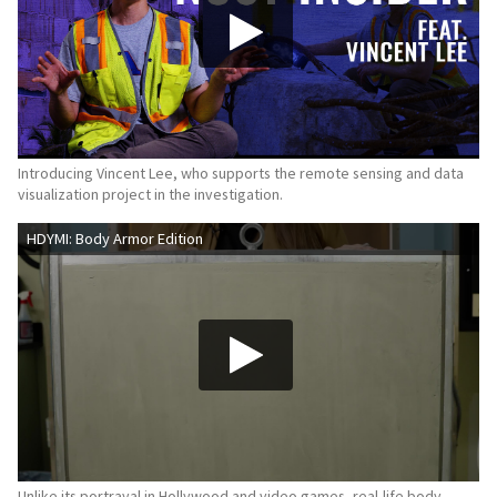
Introducing Vincent Lee, who supports the remote sensing and data
visualization project in the investigation.
HDYMI: Body Armor Edition
Unlike its portrayal in Hollywood and video games, real-life body