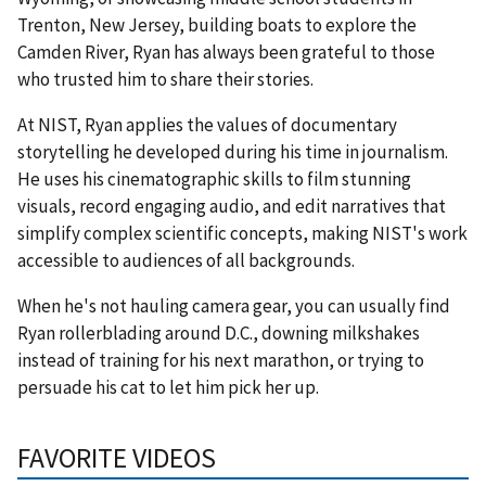
Trenton, New Jersey, building boats to explore the
Camden River, Ryan has always been grateful to those
who trusted him to share their stories.
At NIST, Ryan applies the values of documentary
storytelling he developed during his time in journalism.
He uses his cinematographic skills to film stunning
visuals, record engaging audio, and edit narratives that
simplify complex scientific concepts, making NIST's work
accessible to audiences of all backgrounds.
When he's not hauling camera gear, you can usually find
Ryan rollerblading around D.C., downing milkshakes
instead of training for his next marathon, or trying to
persuade his cat to let him pick her up.
FAVORITE VIDEOS