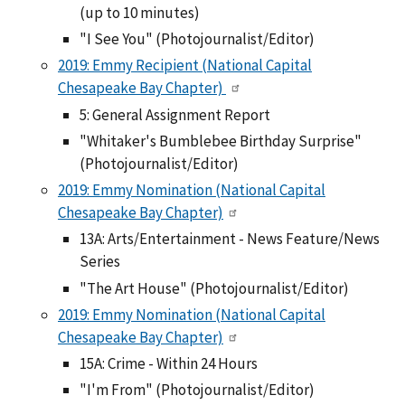
(up to 10 minutes)
"I See You" (Photojournalist/Editor)
2019: Emmy Recipient (National Capital
Chesapeake Bay Chapter)
5: General Assignment Report
"Whitaker's Bumblebee Birthday Surprise"
(Photojournalist/Editor)
2019: Emmy Nomination (National Capital
Chesapeake Bay Chapter)
13A: Arts/Entertainment - News Feature/News
Series
"The Art House" (Photojournalist/Editor)
2019: Emmy Nomination (National Capital
Chesapeake Bay Chapter)
15A: Crime - Within 24 Hours
"I'm From" (Photojournalist/Editor)