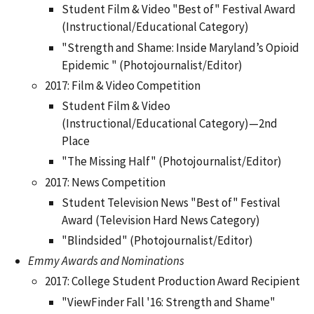
Student Film & Video "Best of" Festival Award
(Instructional/Educational Category)
"Strength and Shame: Inside Maryland’s Opioid
Epidemic " (Photojournalist/Editor)
2017: Film & Video Competition
Student Film & Video
(Instructional/Educational Category)—2nd
Place
"The Missing Half" (Photojournalist/Editor)
2017: News Competition
Student Television News "Best of" Festival
Award (Television Hard News Category)
"Blindsided" (Photojournalist/Editor)
Emmy Awards and Nominations
2017: College Student Production Award Recipient
"ViewFinder Fall '16: Strength and Shame"