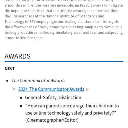
armor doesn’t render wearers invincible; instead, it works to mitigate
the impact of bullets so that the people wearing it can live another
day. Researchers at the National Institute of Standards and
Technology (NIST) employ rigorous testing standards to interrogate
the effectiveness of body armor by subjecting samples to meticulous
testing procedures, including simulating wear and tear and subjecting
armor to live fire tests.
AWARDS
NIST
The Communicator Awards
2024: The Communicator Awards
General-Safety, Distinction
"How can parents encourage their children to
use online technology safely and privately?"
(Cinematographer/Editor)