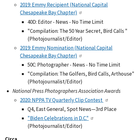
2019: Emmy Recipient (National Capital
Chesapeake Bay Chapter)
40D: Editor - News - No Time Limit
"Compilation: The 50 Year Secret, Bird Calls "
(Photojournalist/Editor)
2019: Emmy Nomination (National Capital
Chesapeake Bay Chapter)
50C: Photographer - News - No Time Limit
"Compilation: The Golfers, Bird Calls, Arthouse"
(Photojournalist/Editor)
National Press Photographers Association Awards
2020: NPPA TV Quarterly Clip Contest
Q4, East General, Spot News—3rd Place
"Biden Celebrations in D.C."
(Photojournalist/Editor)
Circa