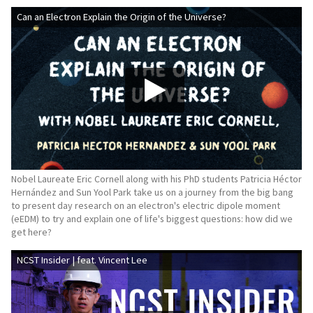
Can an Electron Explain the Origin of the Universe?
Nobel Laureate Eric Cornell along with his PhD students Patricia Héctor
Hernández and Sun Yool Park take us on a journey from the big bang
to present day research on an electron's electric dipole moment
(eEDM) to try and explain one of life's biggest questions: how did we
get here?
NCST Insider | feat. Vincent Lee