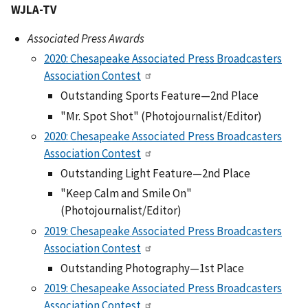
WJLA-TV
Associated Press Awards
2020: Chesapeake Associated Press Broadcasters
Association Contest
Outstanding Sports Feature—2nd Place
"Mr. Spot Shot" (Photojournalist/Editor)
2020: Chesapeake Associated Press Broadcasters
Association Contest
Outstanding Light Feature—2nd Place
"Keep Calm and Smile On"
(Photojournalist/Editor)
2019: Chesapeake Associated Press Broadcasters
Association Contest
Outstanding Photography—1st Place
2019: Chesapeake Associated Press Broadcasters
Association Contest