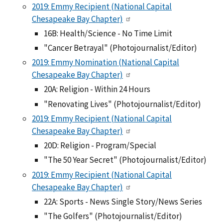
2019: Emmy Recipient (National Capital
Chesapeake Bay Chapter)
16B: Health/Science - No Time Limit
"Cancer Betrayal" (Photojournalist/Editor)
2019: Emmy Nomination (National Capital
Chesapeake Bay Chapter)
20A: Religion - Within 24 Hours
"Renovating Lives" (Photojournalist/Editor)
2019: Emmy Recipient (National Capital
Chesapeake Bay Chapter)
20D: Religion - Program/Special
"The 50 Year Secret" (Photojournalist/Editor)
2019: Emmy Recipient (National Capital
Chesapeake Bay Chapter)
22A: Sports - News Single Story/News Series
"The Golfers" (Photojournalist/Editor)