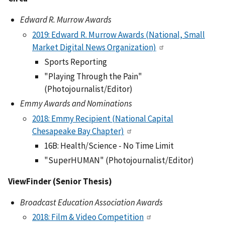
Edward R. Murrow Awards
2019: Edward R. Murrow Awards (National, Small
Market Digital News Organization)
Sports Reporting
"Playing Through the Pain"
(Photojournalist/Editor)
Emmy Awards and Nominations
2018: Emmy Recipient (National Capital
Chesapeake Bay Chapter)
16B: Health/Science - No Time Limit
"SuperHUMAN" (Photojournalist/Editor)
ViewFinder (Senior Thesis)
Broadcast Education Association Awards
2018: Film & Video Competition