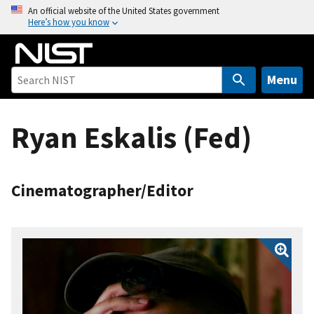
S
An official website of the United States government
Here’s how you know
k
i
p
t
Menu
o
m
Ryan Eskalis (Fed)
a
i
n
c
Cinematographer/Editor
o
n
t
e
n
t