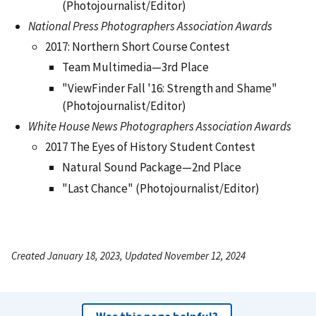
(Photojournalist/Editor)
National Press Photographers Association Awards
2017: Northern Short Course Contest
Team Multimedia—3rd Place
"ViewFinder Fall '16: Strength and Shame"
(Photojournalist/Editor)
White House News Photographers Association Awards
2017 The Eyes of History Student Contest
Natural Sound Package—2nd Place
"Last Chance" (Photojournalist/Editor)
Created January 18, 2023, Updated November 12, 2024