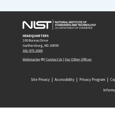
HEADQUARTERS
100 Bureau Drive
Gaithersburg, MD 20899
301-975-2000
Webmaster
|
Contact Us
|
Our Other Offices
Site Privacy
Accessibility
Privacy Program
Cop
Informa