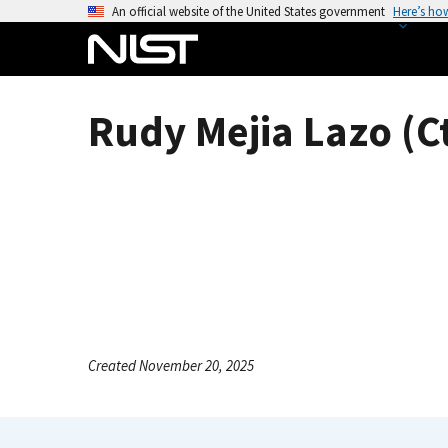
S
An official website of the United States government
Here’s ho
k
i
p
t
Rudy Mejia Lazo (C
o
m
a
i
n
c
o
n
t
e
Created November 20, 2025
n
t