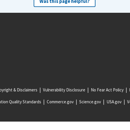
Was this page helpful?
yright & Disclaimers
Vulnerability Disclosure
No Fear Act Policy
tion Quality Standards
Commerce.gov
Science.gov
USA.gov
V