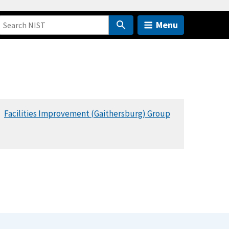
Menu
Facilities Improvement (Gaithersburg) Group