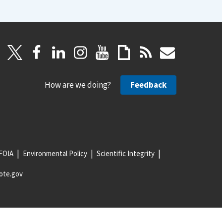
How are we doing?
Feedback
FOIA
Environmental Policy
Scientific Integrity
ote.gov