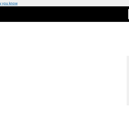
w you know