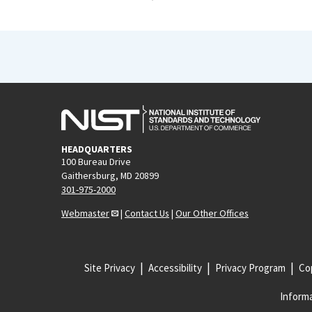
HEADQUARTERS
100 Bureau Drive
Gaithersburg, MD 20899
301-975-2000
Webmaster
|
Contact Us
|
Our Other Offices
Site Privacy
Accessibility
Privacy Program
Cop
Informa