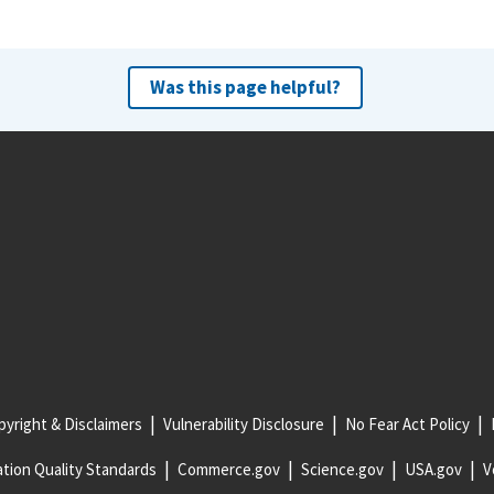
Was this page helpful?
yright & Disclaimers
Vulnerability Disclosure
No Fear Act Policy
tion Quality Standards
Commerce.gov
Science.gov
USA.gov
V