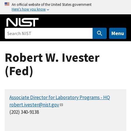
S
An official website of the United States government
Here’s how you know
k
i
p
t
Menu
o
m
Robert W. Ivester
a
i
(Fed)
n
c
o
n
Associate Director for Laboratory Programs - HQ
t
robert.ivester@nist.gov
e
(202) 340-9138
n
t