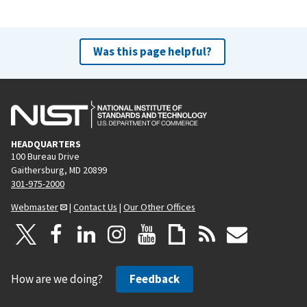
Was this page helpful?
HEADQUARTERS
100 Bureau Drive
Gaithersburg, MD 20899
301-975-2000
Webmaster
|
Contact Us
|
Our Other Offices
How are we doing?
Feedback