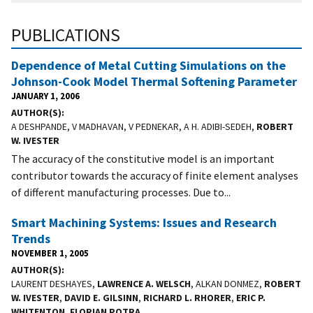
PUBLICATIONS
Dependence of Metal Cutting Simulations on the
Johnson-Cook Model Thermal Softening Parameter
JANUARY 1, 2006
AUTHOR(S)
A DESHPANDE, V MADHAVAN, V PEDNEKAR, A H. ADIBI-SEDEH,
ROBERT
W. IVESTER
The accuracy of the constitutive model is an important
contributor towards the accuracy of finite element analyses
of different manufacturing processes. Due to...
Smart Machining Systems: Issues and Research
Trends
NOVEMBER 1, 2005
AUTHOR(S)
LAURENT DESHAYES,
LAWRENCE A. WELSCH
, ALKAN DONMEZ,
ROBERT
W. IVESTER
,
DAVID E. GILSINN
,
RICHARD L. RHORER
,
ERIC P.
WHITENTON
,
FLORIAN POTRA