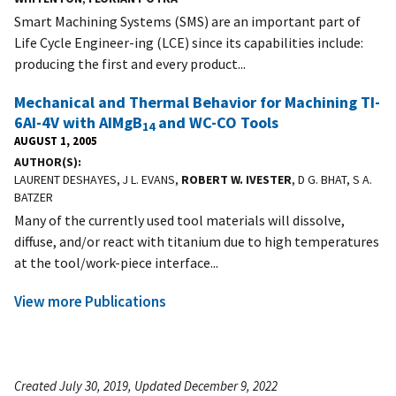
Smart Machining Systems (SMS) are an important part of
Life Cycle Engineer-ing (LCE) since its capabilities include:
producing the first and every product...
Mechanical and Thermal Behavior for Machining TI-
6AI-4V with AIMgB
and WC-CO Tools
14
AUGUST 1, 2005
AUTHOR(S)
LAURENT DESHAYES, J L. EVANS,
ROBERT W. IVESTER
, D G. BHAT, S A.
BATZER
Many of the currently used tool materials will dissolve,
diffuse, and/or react with titanium due to high temperatures
at the tool/work-piece interface...
View more Publications
Created July 30, 2019, Updated December 9, 2022