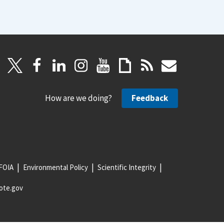
How are we doing?
Feedback
FOIA
Environmental Policy
Scientific Integrity
ote.gov