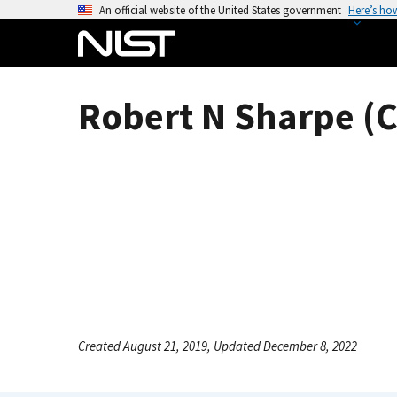
S
An official website of the United States government
Here’s ho
k
i
p
t
Robert N Sharpe (C
o
m
a
i
n
c
o
n
t
e
n
Created August 21, 2019, Updated December 8, 2022
t