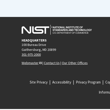
HEADQUARTERS
100 Bureau Drive
Gaithersburg, MD 20899
301-975-2000
Webmaster
|
Contact Us
|
Our Other Offices
Site Privacy
Accessibility
Privacy Program
Cop
Informa