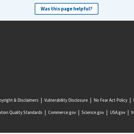
Was this page helpful?
yright & Disclaimers
Vulnerability Disclosure
No Fear Act Policy
tion Quality Standards
Commerce.gov
Science.gov
USA.gov
V