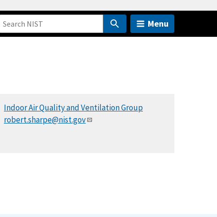
Menu
Indoor Air Quality and Ventilation Group
robert.sharpe@nist.gov