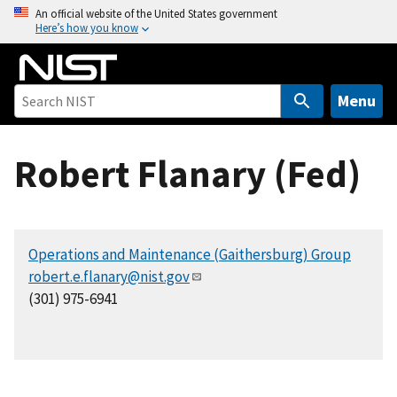
S
An official website of the United States government
Here’s how you know
k
i
p
t
Menu
o
m
Robert Flanary (Fed)
a
i
n
c
Operations and Maintenance (Gaithersburg) Group
o
robert.e.flanary@nist.gov
n
(301) 975-6941
t
e
n
t