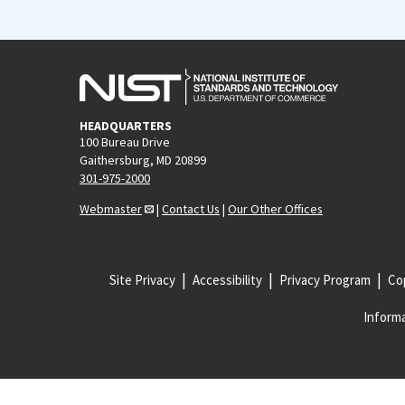
HEADQUARTERS
100 Bureau Drive
Gaithersburg, MD 20899
301-975-2000
Webmaster
|
Contact Us
|
Our Other Offices
Site Privacy
Accessibility
Privacy Program
Cop
Informa