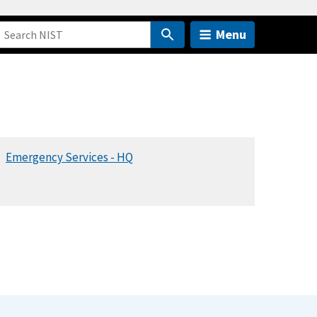
Menu
Emergency Services - HQ