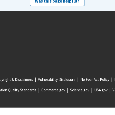
Was this page helpful?
yright & Disclaimers
Vulnerability Disclosure
No Fear Act Policy
tion Quality Standards
Commerce.gov
Science.gov
USA.gov
V