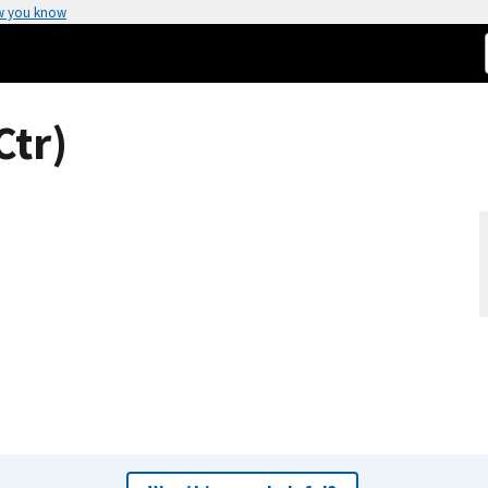
w you know
Ctr)