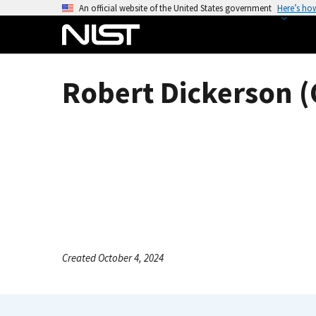
S
An official website of the United States government
Here’s ho
k
i
p
t
Robert Dickerson (
o
m
a
i
n
c
o
n
t
e
Created October 4, 2024
n
t