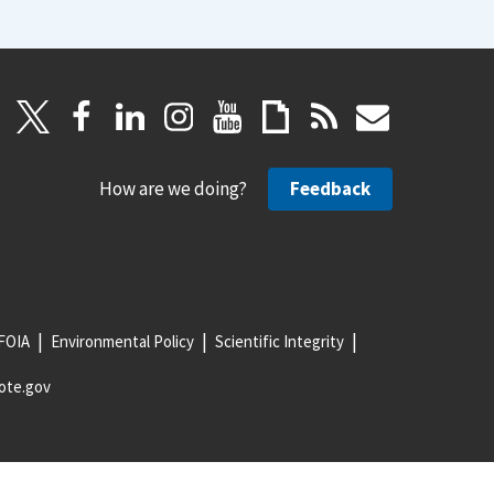
How are we doing?
Feedback
FOIA
Environmental Policy
Scientific Integrity
ote.gov