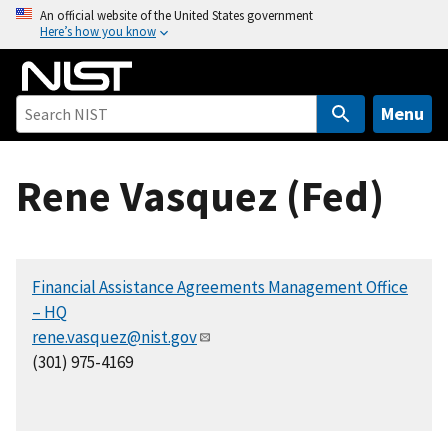
S
An official website of the United States government
Here’s how you know
k
i
p
t
Menu
o
m
Rene Vasquez (Fed)
a
i
n
c
Financial Assistance Agreements Management Office
o
– HQ
n
rene.vasquez@nist.gov
t
(301) 975-4169
e
n
t