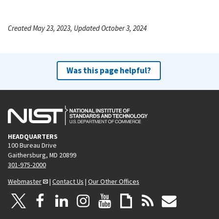
Created May 23, 2023, Updated October 3, 2024
Was this page helpful?
HEADQUARTERS
100 Bureau Drive
Gaithersburg, MD 20899
301-975-2000
Webmaster
|
Contact Us
|
Our Other Offices