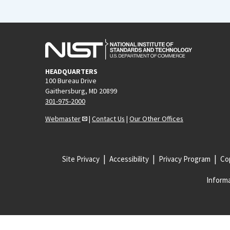
HEADQUARTERS
100 Bureau Drive
Gaithersburg, MD 20899
301-975-2000
Webmaster
|
Contact Us
|
Our Other Offices
Site Privacy
Accessibility
Privacy Program
Cop
Informa