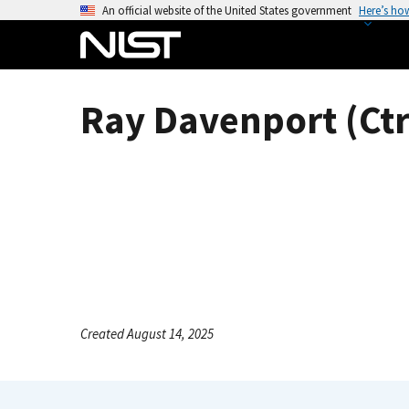
S
An official website of the United States government
Here’s ho
k
i
p
t
Ray Davenport (Ctr
o
m
a
i
n
c
o
n
t
e
Created August 14, 2025
n
t