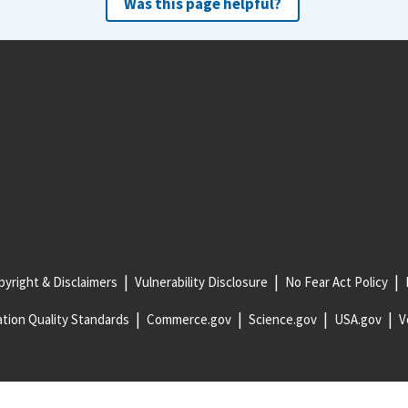
Was this page helpful?
yright & Disclaimers
Vulnerability Disclosure
No Fear Act Policy
tion Quality Standards
Commerce.gov
Science.gov
USA.gov
V