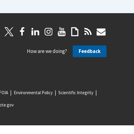
How are we doing?
Feedback
FOIA
Environmental Policy
Scientific Integrity
ote.gov