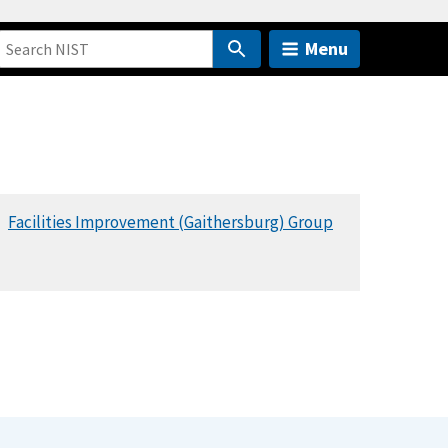
Menu
Facilities Improvement (Gaithersburg) Group