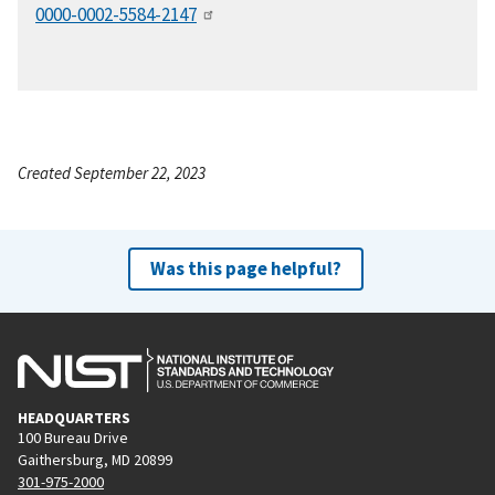
0000-0002-5584-2147
Created September 22, 2023
Was this page helpful?
HEADQUARTERS
100 Bureau Drive
Gaithersburg, MD 20899
301-975-2000