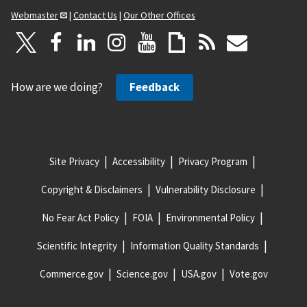
Webmaster
|
Contact Us
|
Our Other Offices
How are we doing?
Feedback
Site Privacy
Accessibility
Privacy Program
Copyright & Disclaimers
Vulnerability Disclosure
No Fear Act Policy
FOIA
Environmental Policy
Scientific Integrity
Information Quality Standards
Commerce.gov
Science.gov
USA.gov
Vote.gov