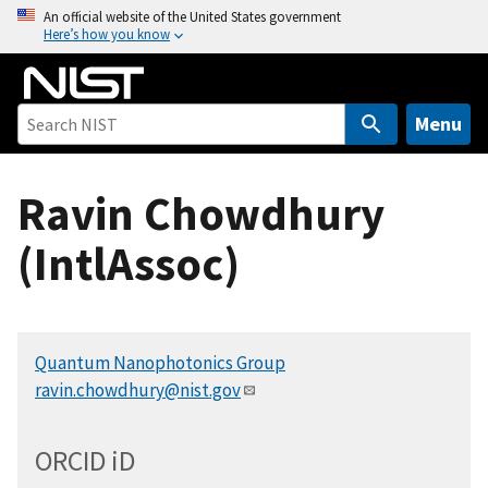
S
An official website of the United States government
Here’s how you know
k
i
p
t
Menu
o
m
Ravin Chowdhury
a
i
(IntlAssoc)
n
c
o
n
Quantum Nanophotonics Group
t
ravin.chowdhury@nist.gov
e
n
t
ORCID
i
D