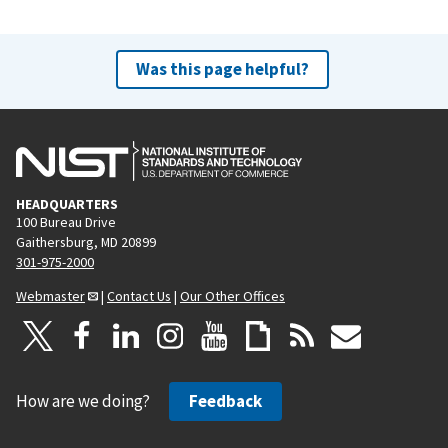
Was this page helpful?
HEADQUARTERS
100 Bureau Drive
Gaithersburg, MD 20899
301-975-2000
Webmaster
|
Contact Us
|
Our Other Offices
How are we doing?
Feedback