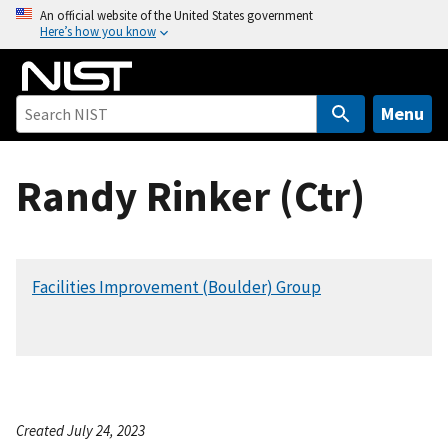
S
An official website of the United States government
Here’s how you know
k
i
p
t
Menu
o
m
Randy Rinker (Ctr)
a
i
n
c
Facilities Improvement (Boulder) Group
o
n
t
e
n
t
Created July 24, 2023