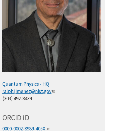
Quantum Physics - HQ
ralph.jimenez@nist.gov
(303) 492-8439
ORCID
i
D
0000-0002-8989-405X