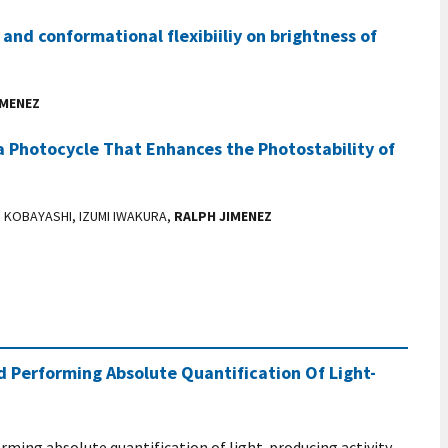
 and conformational flexibiiliy on brightness of
IMENEZ
a Photocycle That Enhances the Photostability of
I KOBAYASHI, IZUMI IWAKURA,
RALPH JIMENEZ
 Performing Absolute Quantification Of Light-
rming absolute quantification of light-producing activity