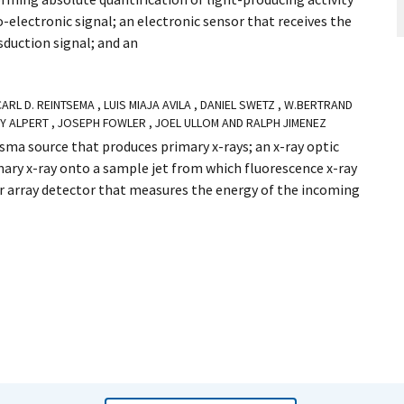
-electronic signal; an electronic sensor that receives the
sduction signal; and an
 CARL D. REINTSEMA , LUIS MIAJA AVILA , DANIEL SWETZ , W.BERTRAND
EY ALPERT , JOSEPH FOWLER , JOEL ULLOM AND RALPH JIMENEZ
asma source that produces primary x-rays; an x-ray optic
ary x-ray onto a sample jet from which fluorescence x-ray
r array detector that measures the energy of the incoming