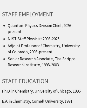
STAFF EMPLOYMENT
Quantum Physics Division Chief, 2026-
present
NIST Staff Physicist 2003-2025
Adjoint Professor of Chemistry, University
of Colorado, 2003-present
Senior Research Associate, The Scripps
Research Institute, 1998-2003
STAFF EDUCATION
Ph.D. in Chemistry, University of Chicago, 1996
B.A. in Chemistry, Cornell University, 1991