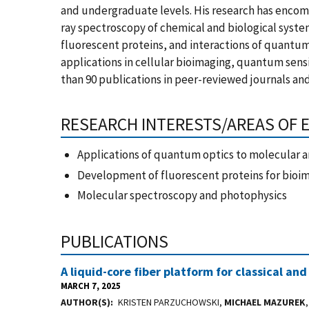
and undergraduate levels. His research has encomp
ray spectroscopy of chemical and biological syste
fluorescent proteins, and interactions of quantum
applications in cellular bioimaging, quantum sen
than 90 publications in peer-reviewed journals and
RESEARCH INTERESTS/AREAS OF 
Applications of quantum optics to molecular a
Development of fluorescent proteins for bioi
Molecular spectroscopy and photophysics
PUBLICATIONS
A liquid-core fiber platform for classical
MARCH 7, 2025
AUTHOR(S)
KRISTEN PARZUCHOWSKI,
MICHAEL MAZUREK