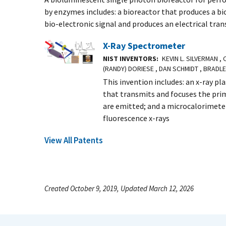
by enzymes includes: a bioreactor that produces a bio
bio-electronic signal and produces an electrical tran
X-Ray Spectrometer
NIST INVENTORS
KEVIN L. SILVERMAN ,
(RANDY) DORIESE , DAN SCHMIDT , BRADL
This invention includes: an x-ray pl
that transmits and focuses the prim
are emitted; and a microcalorimete
fluorescence x-rays
View All Patents
Created October 9, 2019, Updated March 12, 2026