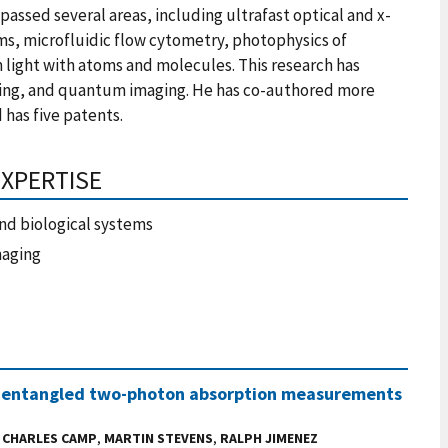
assed several areas, including ultrafast optical and x-
ms, microfluidic flow cytometry, photophysics of
 light with atoms and molecules. This research has
sing, and quantum imaging. He has co-authored more
 has five patents.
EXPERTISE
nd biological systems
maging
 and entangled two-photon absorption measurements
,
CHARLES CAMP
,
MARTIN STEVENS
,
RALPH JIMENEZ