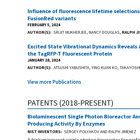
Influence of fluorescence lifetime selections
FusionRed variants
FEBRUARY 5, 2024
AUTHOR(S)
SRIJIT MUKHERJEE, NANCY DOUGLAS,
RALPH J
Excited State Vibrational Dynamics Reveals 
the TagRFP-T Fluorescent Protein
JANUARY 28, 2024
AUTHOR(S)
ATSUSHI YABUSHITA, YING KUAN KO, TAKAYOSH
View more Publications
PATENTS (2018-PRESENT)
Bioluminescent Single Photon Bioreactor And
Producing Activity By Enzymes
NIST INVENTORS
SERGEY POLYAKOV AND RALPH JIMENEZ
A bioluminescent single photon bioreactor for perfo