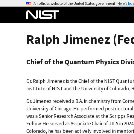
S
An official website of the United States government
Here’s ho
k
i
p
t
Ralph Jimenez (Fe
o
m
a
Chief of the Quantum Physics Divi
i
n
c
Dr. Ralph Jimenez is the Chief of the NIST Quantum 
o
institute of NIST and the University of Colorado, 
n
t
Dr. Jimenez received a B.A. in chemistry from Corne
e
University of Chicago. He performed postdoctoral r
n
was a Senior Research Associate at the Scripps Res
t
Fellow. He served as Associate Chair of JILA in 202
Colorado, he has been actively involved in mento