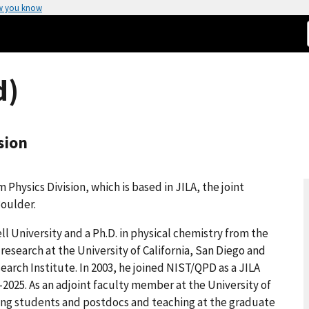
w you know
d)
sion
Physics Division, which is based in JILA, the joint
Boulder.
ll University and a Ph.D. in physical chemistry from the
esearch at the University of California, San Diego and
earch Institute. In 2003, he joined NIST/QPD as a JILA
4-2025. As an adjoint faculty member at the University of
ring students and postdocs and teaching at the graduate