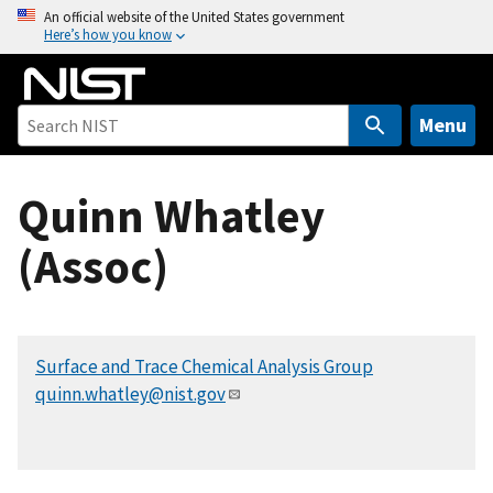
S
An official website of the United States government
Here’s how you know
k
i
p
t
Menu
o
m
Quinn Whatley
a
i
(Assoc)
n
c
o
n
Surface and Trace Chemical Analysis Group
t
quinn.whatley@nist.gov
e
n
t