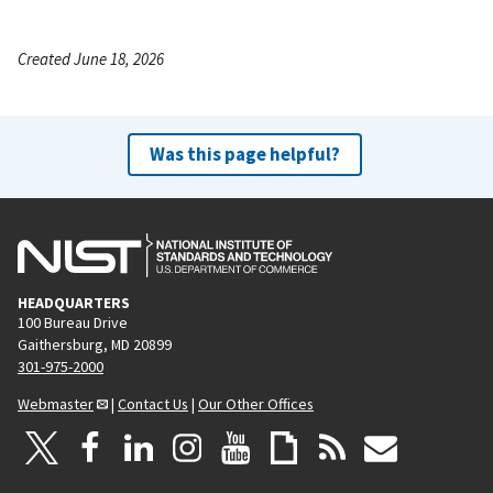
Created June 18, 2026
Was this page helpful?
HEADQUARTERS
100 Bureau Drive
Gaithersburg, MD 20899
301-975-2000
Webmaster
|
Contact Us
|
Our Other Offices