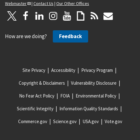
Webmaster
|
Contact Us
|
Our Other Offices
How are we doing?
Feedback
Site Privacy
Accessibility
Privacy Program
Copyright & Disclaimers
Vulnerability Disclosure
No Fear Act Policy
FOIA
Environmental Policy
Scientific Integrity
Information Quality Standards
Commerce.gov
Science.gov
USA.gov
Vote.gov