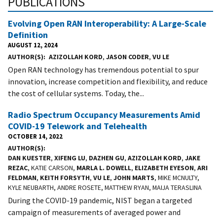
PUBLICATIONS
Evolving Open RAN Interoperability: A Large-Scale
Definition
AUGUST 12, 2024
AUTHOR(S)
AZIZOLLAH KORD
,
JASON CODER
,
VU LE
Open RAN technology has tremendous potential to spur
innovation, increase competition and flexibility, and reduce
the cost of cellular systems. Today, the...
Radio Spectrum Occupancy Measurements Amid
COVID-19 Telework and Telehealth
OCTOBER 14, 2022
AUTHOR(S)
DAN KUESTER
,
XIFENG LU
,
DAZHEN GU
,
AZIZOLLAH KORD
,
JAKE
REZAC
, KATIE CARSON,
MARLA L. DOWELL
,
ELIZABETH EYESON
,
ARI
FELDMAN
,
KEITH FORSYTH
,
VU LE
,
JOHN MARTS
, MIKE MCNULTY,
KYLE NEUBARTH, ANDRE ROSETE, MATTHEW RYAN, MAIJA TERASLINA
During the COVID-19 pandemic, NIST began a targeted
campaign of measurements of averaged power and