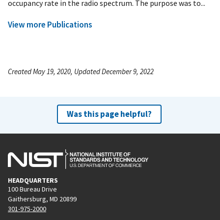
occupancy rate in the radio spectrum. The purpose was to...
View more Publications
Created May 19, 2020, Updated December 9, 2022
Was this page helpful?
HEADQUARTERS
100 Bureau Drive
Gaithersburg, MD 20899
301-975-2000