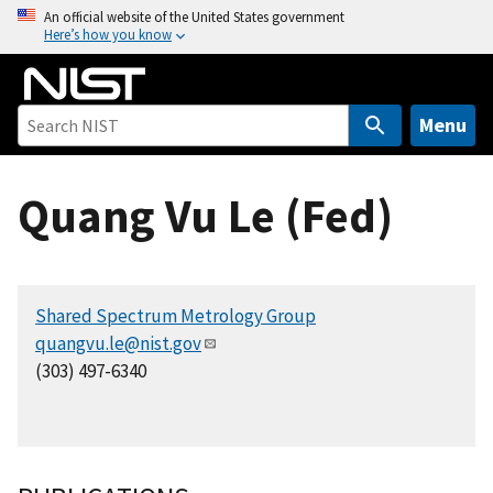
S
An official website of the United States government
Here’s how you know
k
i
p
t
Menu
o
m
Quang Vu Le (Fed)
a
i
n
c
Shared Spectrum Metrology Group
o
quangvu.le@nist.gov
n
(303) 497-6340
t
e
n
t