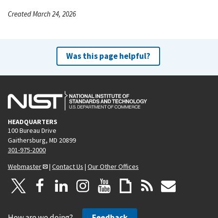
Created March 24, 2026
Was this page helpful?
HEADQUARTERS
100 Bureau Drive
Gaithersburg, MD 20899
301-975-2000
Webmaster
|
Contact Us
|
Our Other Offices
How are we doing?
Feedback