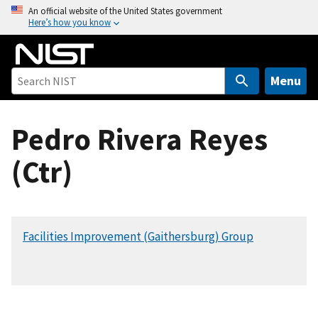
S
An official website of the United States government
Here’s how you know
k
i
p
t
Menu
o
m
Pedro Rivera Reyes
a
i
(Ctr)
n
c
o
n
Facilities Improvement (Gaithersburg) Group
t
e
n
t