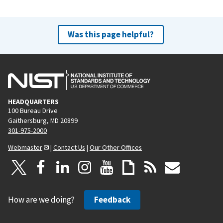
Was this page helpful?
HEADQUARTERS
100 Bureau Drive
Gaithersburg, MD 20899
301-975-2000
Webmaster
|
Contact Us
|
Our Other Offices
How are we doing?
Feedback