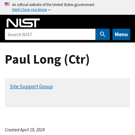
S
An official website of the United States government
Here’s how you know
k
i
p
t
Menu
o
m
Paul Long (Ctr)
a
i
n
c
Site Support Group
o
n
t
e
n
t
Created April 19, 2024