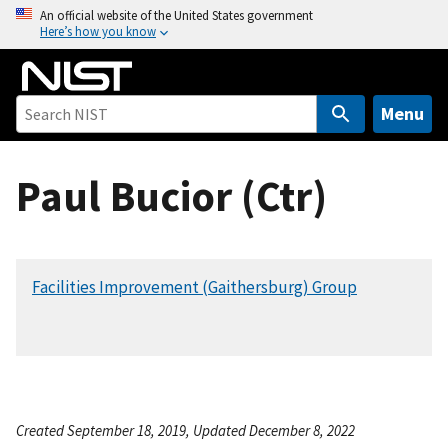
S
An official website of the United States government
Here’s how you know
k
i
p
t
Menu
o
m
Paul Bucior (Ctr)
a
i
n
c
Facilities Improvement (Gaithersburg) Group
o
n
t
e
n
t
Created September 18, 2019, Updated December 8, 2022