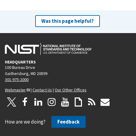
Was this page helpful?
HEADQUARTERS
100 Bureau Drive
Gaithersburg, MD 20899
301-975-2000
Webmaster
|
Contact Us
|
Our Other Offices
How are we doing?
Feedback