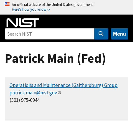
S
An official website of the United States government
Here’s how you know
k
i
p
t
Menu
o
m
Patrick Main (Fed)
a
i
n
c
Operations and Maintenance (Gaithersburg) Group
o
patrick.main@nist.gov
n
(301) 975-6944
t
e
n
t