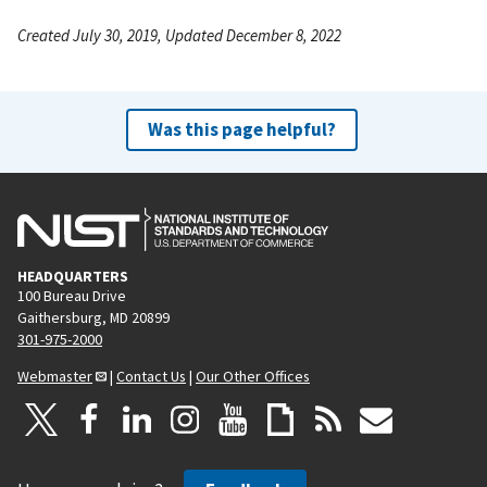
Created July 30, 2019, Updated December 8, 2022
Was this page helpful?
HEADQUARTERS
100 Bureau Drive
Gaithersburg, MD 20899
301-975-2000
Webmaster
|
Contact Us
|
Our Other Offices